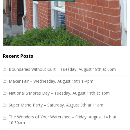
Recent Posts
Boundaries Without Guilt – Tuesday, August 18th at 6pm
Maker Fair – Wednesday, August 19th 1-4pm
National S’Mores Day – Tuesday, August 11th at 1pm
Super Mario Party – Saturday, August 8th at 11am
The Wonders of Your Watershed – Friday, August 14th at
10:30am