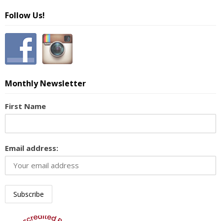
Follow Us!
Monthly Newsletter
First Name
Email address: