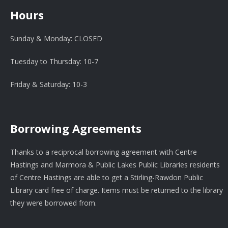
Hours
Sunday & Monday: CLOSED
Tuesday to Thursday: 10-7
Friday & Saturday: 10-3
Borrowing Agreements
Thanks to a reciprocal borrowing agreement with Centre
Hastings and Marmora & Public Lakes Public Libraries residents
of Centre Hastings are able to get a Stirling-Rawdon Public
Library card free of charge. Items must be returned to the library
they were borrowed from.