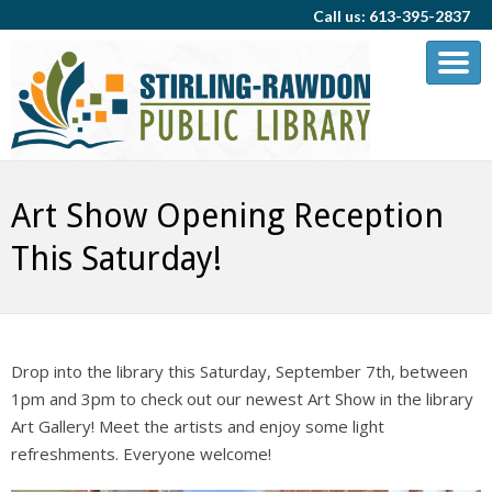
Call us: 613-395-2837
Art Show Opening Reception
This Saturday!
Drop into the library this Saturday, September 7th, between
1pm and 3pm to check out our newest Art Show in the library
Art Gallery! Meet the artists and enjoy some light
refreshments. Everyone welcome!