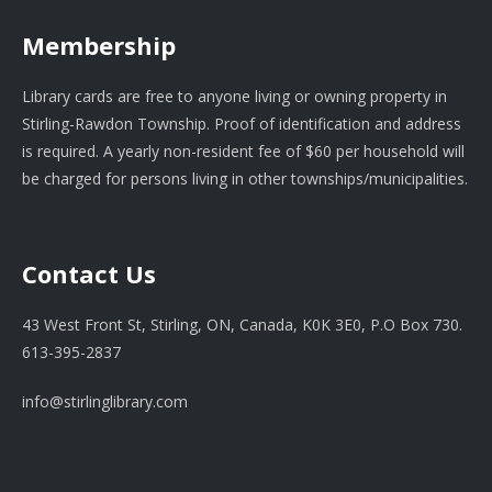
Membership
Library cards are free to anyone living or owning property in
Stirling-Rawdon Township. Proof of identification and address
is required. A yearly non-resident fee of $60 per household will
be charged for persons living in other townships/municipalities.
Contact Us
43 West Front St, Stirling, ON, Canada, K0K 3E0, P.O Box 730.
613-395-2837
info@stirlinglibrary.com