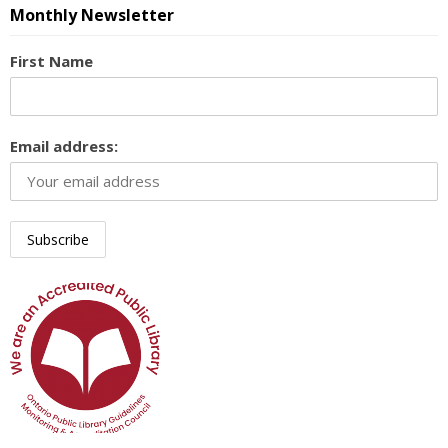
Monthly Newsletter
First Name
Email address: