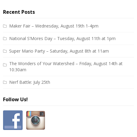
Recent Posts
Maker Fair – Wednesday, August 19th 1-4pm
National S’Mores Day – Tuesday, August 11th at 1pm
Super Mario Party – Saturday, August 8th at 11am
The Wonders of Your Watershed – Friday, August 14th at
10:30am
Nerf Battle: July 25th
Follow Us!