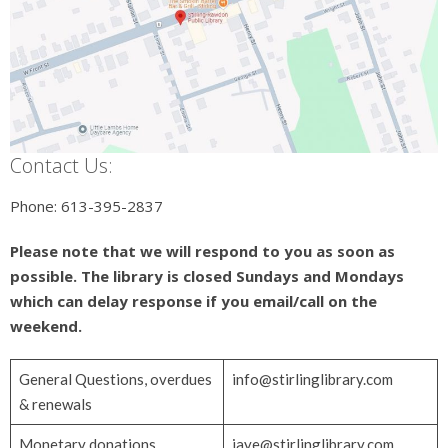
Contact Us:
Phone: 613-395-2837
Please note that we will respond to you as soon as
possible. The library is closed Sundays and Mondays
which can delay response if you email/call on the
weekend.
General Questions, overdues
info@stirlinglibrary.com
& renewals
Monetary donations,
jaye@stirlinglibrary.com