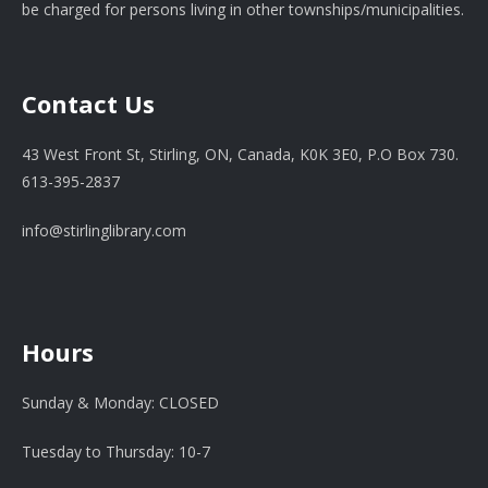
be charged for persons living in other townships/municipalities.
Contact Us
43 West Front St, Stirling, ON, Canada, K0K 3E0, P.O Box 730.
613-395-2837
info@stirlinglibrary.com
Hours
Sunday & Monday: CLOSED
Tuesday to Thursday: 10-7