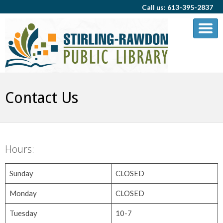
Call us: 613-395-2837
Contact Us
Hours:
Sunday
CLOSED
Monday
CLOSED
Tuesday
10-7