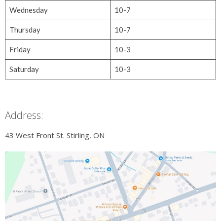
Wednesday
10-7
Thursday
10-7
Friday
10-3
Saturday
10-3
Address:
43 West Front St. Stirling, ON