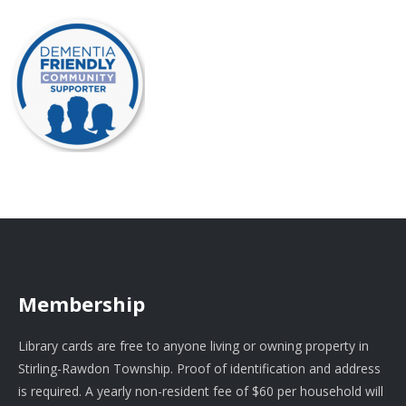
Membership
Library cards are free to anyone living or owning property in
Stirling-Rawdon Township. Proof of identification and address
is required. A yearly non-resident fee of $60 per household will