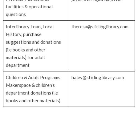
facilities & operational
questions
Interlibrary Loan, Local
theresa@stirlinglibrary.com
History, purchase
suggestions and donations
(i.e books and other
materials) for adult
department
Children & Adult Programs,
haley@stirlinglibrary.com
Makerspace & children’s
department donations (i.e
books and other materials)