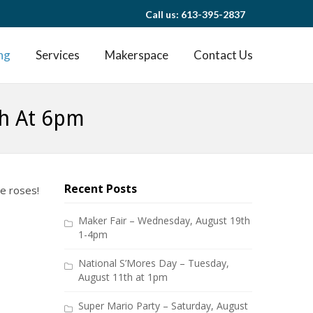
Call us: 613-395-2837
ng
Services
Makerspace
Contact Us
th At 6pm
Recent Posts
ge roses!
Maker Fair – Wednesday, August 19th
1-4pm
National S’Mores Day – Tuesday,
August 11th at 1pm
Super Mario Party – Saturday, August