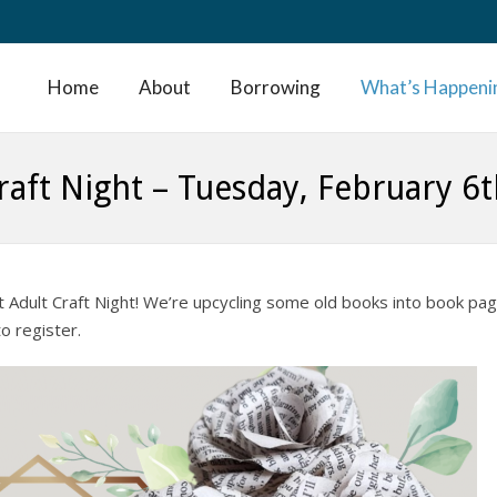
Home
About
Borrowing
What’s Happeni
raft Night – Tuesday, February 6
t Adult Craft Night! We’re upcycling some old books into book pa
o register.