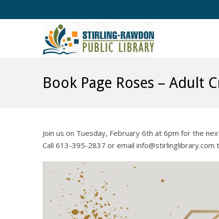
Book Page Roses – Adult C
Join us on Tuesday, February 6th at 6pm for the nex
Call 613-395-2837 or email info@stirlinglibrary.com t