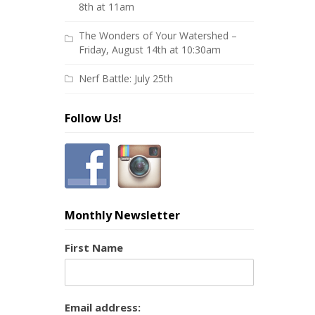
8th at 11am
The Wonders of Your Watershed –
Friday, August 14th at 10:30am
Nerf Battle: July 25th
Follow Us!
Monthly Newsletter
First Name
Email address: