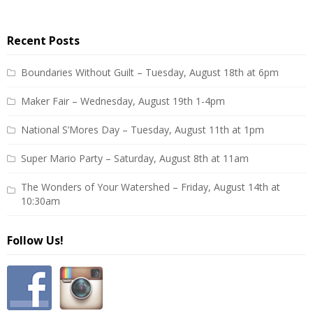
Recent Posts
Boundaries Without Guilt – Tuesday, August 18th at 6pm
Maker Fair – Wednesday, August 19th 1-4pm
National S’Mores Day – Tuesday, August 11th at 1pm
Super Mario Party – Saturday, August 8th at 11am
The Wonders of Your Watershed – Friday, August 14th at
10:30am
Follow Us!