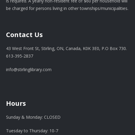
is required. A yearly non-resident fee of $60 per household will
be charged for persons living in other townships/municipalities.
Contact Us
43 West Front St, Stirling, ON, Canada, K0K 3E0, P.O Box 730.
613-395-2837
info@stirlinglibrary.com
Hours
Sunday & Monday: CLOSED
Tuesday to Thursday: 10-7