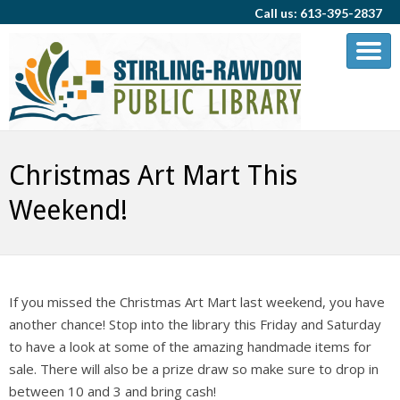
Call us: 613-395-2837
Christmas Art Mart This
Weekend!
If you missed the Christmas Art Mart last weekend, you have
another chance! Stop into the library this Friday and Saturday
to have a look at some of the amazing handmade items for
sale. There will also be a prize draw so make sure to drop in
between 10 and 3 and bring cash!