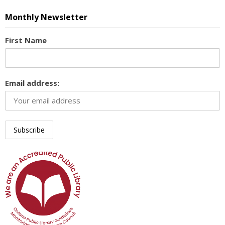
Monthly Newsletter
First Name
Email address: