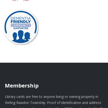
Membership
Library cards are free to anyone living or owning property in
Stirling-Rawdon Township. Proof of identification and address