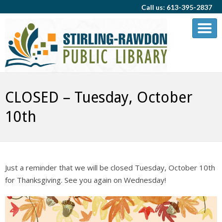
Call us: 613-395-2837
CLOSED – Tuesday, October
10th
Just a reminder that we will be closed Tuesday, October 10th
for Thanksgiving. See you again on Wednesday!