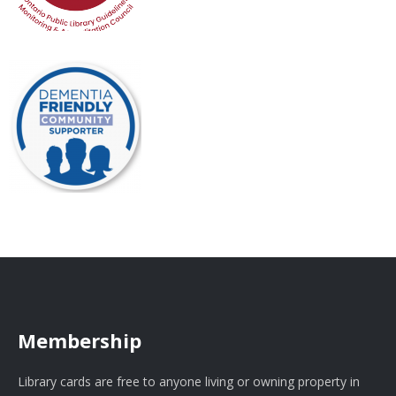
Membership
Library cards are free to anyone living or owning property in