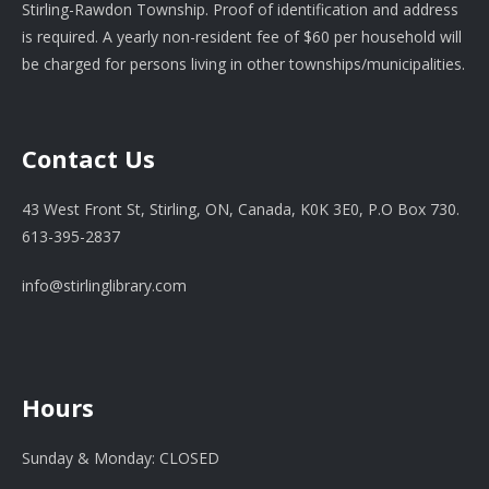
Stirling-Rawdon Township. Proof of identification and address
is required. A yearly non-resident fee of $60 per household will
be charged for persons living in other townships/municipalities.
Contact Us
43 West Front St, Stirling, ON, Canada, K0K 3E0, P.O Box 730.
613-395-2837
info@stirlinglibrary.com
Hours
Sunday & Monday: CLOSED