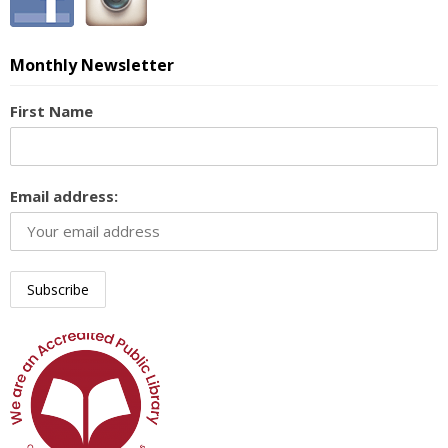
Monthly Newsletter
First Name
Email address: