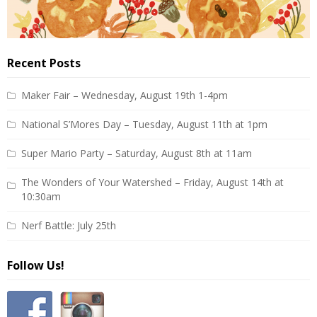
Recent Posts
Maker Fair – Wednesday, August 19th 1-4pm
National S’Mores Day – Tuesday, August 11th at 1pm
Super Mario Party – Saturday, August 8th at 11am
The Wonders of Your Watershed – Friday, August 14th at
10:30am
Nerf Battle: July 25th
Follow Us!