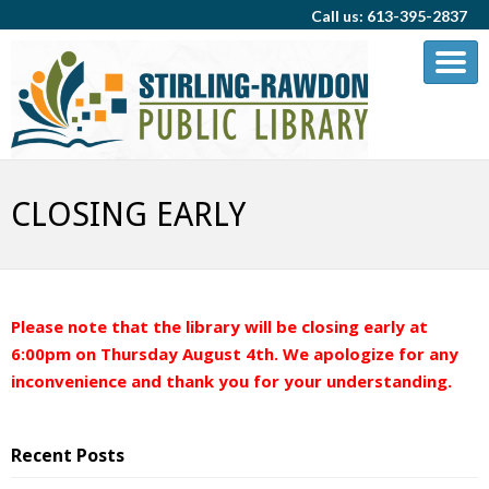
Call us: 613-395-2837
CLOSING EARLY
Please note that the library will be closing early at
6:00pm on Thursday August 4th. We apologize for any
inconvenience and thank you for your understanding.
Recent Posts