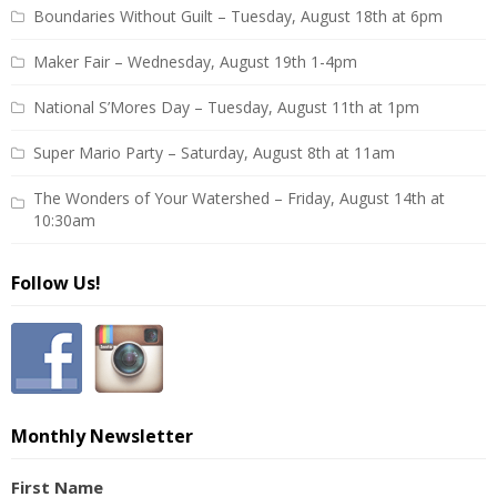
Boundaries Without Guilt – Tuesday, August 18th at 6pm
Maker Fair – Wednesday, August 19th 1-4pm
National S’Mores Day – Tuesday, August 11th at 1pm
Super Mario Party – Saturday, August 8th at 11am
The Wonders of Your Watershed – Friday, August 14th at
10:30am
Follow Us!
Monthly Newsletter
First Name