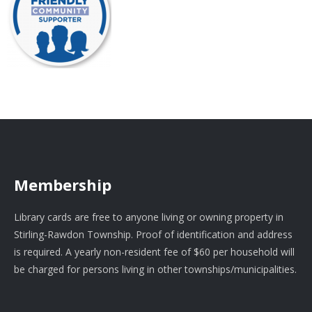
Membership
Library cards are free to anyone living or owning property in
Stirling-Rawdon Township. Proof of identification and address
is required. A yearly non-resident fee of $60 per household will
be charged for persons living in other townships/municipalities.