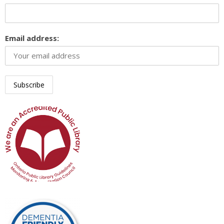
Email address: