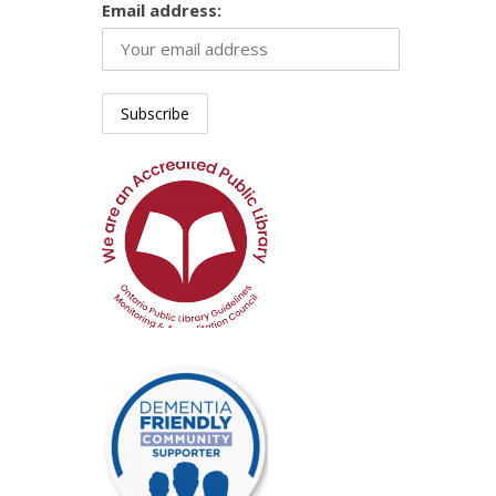
Email address: