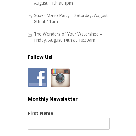
August 11th at 1pm
Super Mario Party – Saturday, August
8th at 11am
The Wonders of Your Watershed –
Friday, August 14th at 10:30am
Follow Us!
Monthly Newsletter
First Name