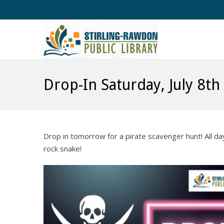
Drop-In Saturday, July 8th
Drop in tomorrow for a pirate scavenger hunt! All d
rock snake!