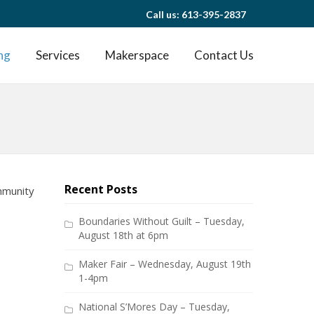
Call us: 613-395-2837
ng
Services
Makerspace
Contact Us
Recent Posts
ommunity
Boundaries Without Guilt – Tuesday,
August 18th at 6pm
Maker Fair – Wednesday, August 19th
1-4pm
National S’Mores Day – Tuesday,