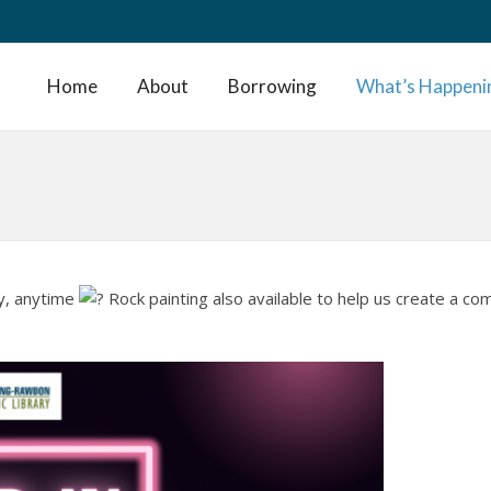
Home
About
Borrowing
What’s Happeni
ay, anytime
Rock painting also available to help us create a c