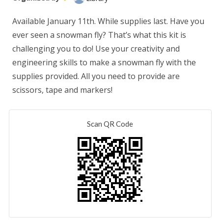
Available January 11th. While supplies last. Have you
ever seen a snowman fly? That’s what this kit is
challenging you to do! Use your creativity and
engineering skills to make a snowman fly with the
supplies provided. All you need to provide are
scissors, tape and markers!
Scan QR Code