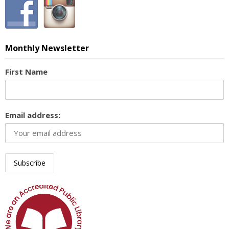
Monthly Newsletter
First Name
Email address: