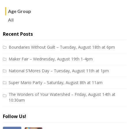
Age Group
All
Recent Posts
Boundaries Without Guilt – Tuesday, August 18th at 6pm
Maker Fair – Wednesday, August 19th 1-4pm
National S’Mores Day – Tuesday, August 11th at 1pm
Super Mario Party – Saturday, August 8th at 11am
The Wonders of Your Watershed – Friday, August 14th at
10:30am
Follow Us!