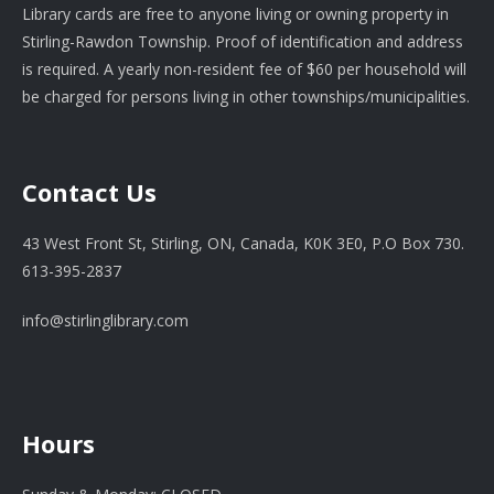
Library cards are free to anyone living or owning property in
Stirling-Rawdon Township. Proof of identification and address
is required. A yearly non-resident fee of $60 per household will
be charged for persons living in other townships/municipalities.
Contact Us
43 West Front St, Stirling, ON, Canada, K0K 3E0, P.O Box 730.
613-395-2837
info@stirlinglibrary.com
Hours