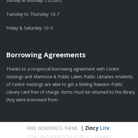
Sunday & Monday: CLOSED
Tuesday to Thursday: 10-7
Friday & Saturday: 10-3
Borrowing Agreements
Thanks to a reciprocal borrowing agreement with Centre
Hastings and Marmora & Public Lakes Public Libraries residents
of Centre Hastings are able to get a Stirling-Rawdon Public
Library card free of charge. Items must be returned to the library
they were borrowed from.
|
Zincy
Lite
FREE WORDPRESS THEME
STIRLING-RAWDON PUBLIC LIBRARY