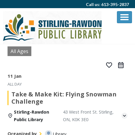
Call us: 613-395-2837
All Ages
favorite_border
11 Jan
ALL DAY
Take & Make Kit: Flying Snowman
Challenge
Stirling-Rawdon
43 West Front St. Stirling,
Public Library
ON, K0K 3E0
Organized by
Library