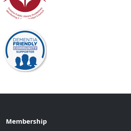
Membership