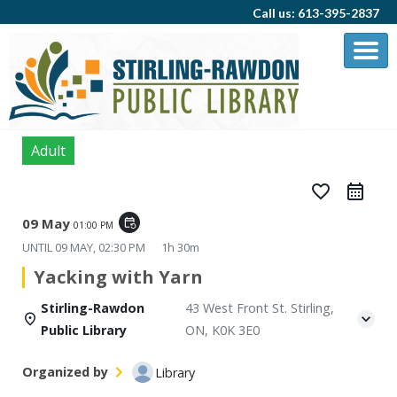
Call us: 613-395-2837
Adult
favorite_border
09 May
event_repeat
01:00 PM
UNTIL
09 MAY, 02:30 PM
1h 30m
Yacking with Yarn
Stirling-Rawdon
43 West Front St. Stirling,
Public Library
ON, K0K 3E0
Organized by
Library