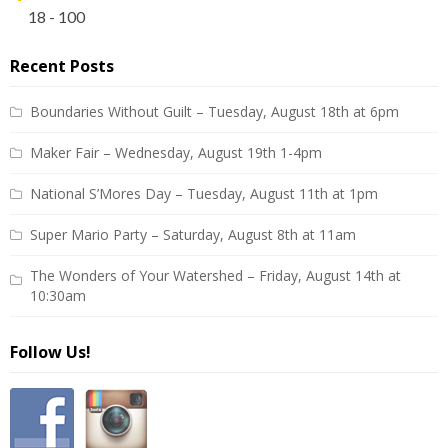
18 - 100
Recent Posts
Boundaries Without Guilt – Tuesday, August 18th at 6pm
Maker Fair – Wednesday, August 19th 1-4pm
National S’Mores Day – Tuesday, August 11th at 1pm
Super Mario Party – Saturday, August 8th at 11am
The Wonders of Your Watershed – Friday, August 14th at
10:30am
Follow Us!