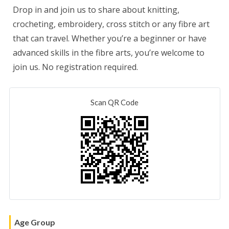
Drop in and join us to share about knitting,
crocheting, embroidery, cross stitch or any fibre art
that can travel. Whether you’re a beginner or have
advanced skills in the fibre arts, you’re welcome to
join us. No registration required.
Scan QR Code
Age Group