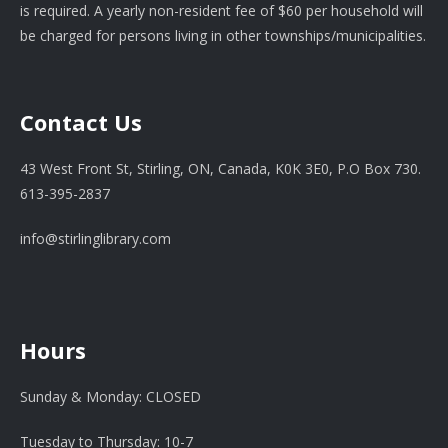
is required. A yearly non-resident fee of $60 per household will
be charged for persons living in other townships/municipalities.
Contact Us
43 West Front St, Stirling, ON, Canada, K0K 3E0, P.O Box 730.
613-395-2837
info@stirlinglibrary.com
Hours
Sunday & Monday: CLOSED
Tuesday to Thursday: 10-7