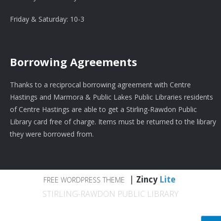
Friday & Saturday: 10-3
Borrowing Agreements
Thanks to a reciprocal borrowing agreement with Centre
Hastings and Marmora & Public Lakes Public Libraries residents
of Centre Hastings are able to get a Stirling-Rawdon Public
Library card free of charge. Items must be returned to the library
they were borrowed from.
|
Zincy
Lite
FREE WORDPRESS THEME
STIRLING-RAWDON PUBLIC LIBRARY