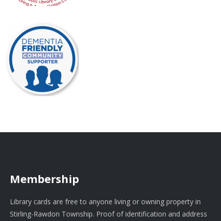
Membership
Library cards are free to anyone living or owning property in
Stirling-Rawdon Township. Proof of identification and address