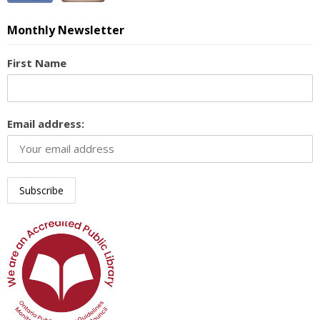
Monthly Newsletter
First Name
Email address: