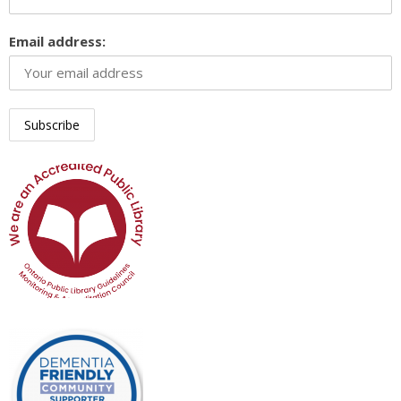
Email address: