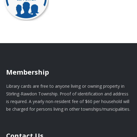
Membership
Library cards are free to anyone living or owning property in
Stirling-Rawdon Township. Proof of identification and address
is required. A yearly non-resident fee of $60 per household will
be charged for persons living in other townships/municipalities.
Contact Us