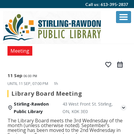
Call us: 613-395-2837
Meeting
favorite_border
11 Sep
06:00 PM
UNTIL
11 SEP, 07:00 PM
1h
Library Board Meeting
Stirling-Rawdon
43 West Front St. Stirling,
Public Library
ON, K0K 3E0
The Library Board meets the 3rd Wednesday of the
month (unless otherwise noted). September’s
meeting has been moved to the 2nd Wednesday in