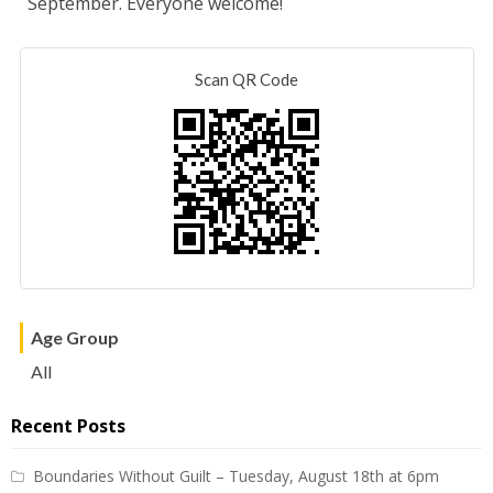
September. Everyone welcome!
Scan QR Code
Age Group
All
Recent Posts
Boundaries Without Guilt – Tuesday, August 18th at 6pm