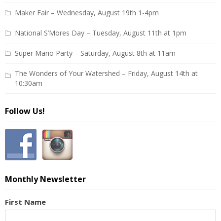
Maker Fair – Wednesday, August 19th 1-4pm
National S’Mores Day – Tuesday, August 11th at 1pm
Super Mario Party – Saturday, August 8th at 11am
The Wonders of Your Watershed – Friday, August 14th at
10:30am
Follow Us!
Monthly Newsletter
First Name