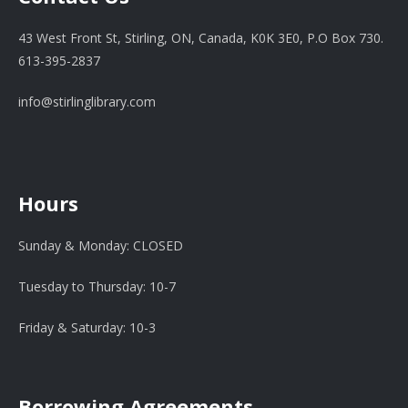
43 West Front St, Stirling, ON, Canada, K0K 3E0, P.O Box 730.
613-395-2837
info@stirlinglibrary.com
Hours
Sunday & Monday: CLOSED
Tuesday to Thursday: 10-7
Friday & Saturday: 10-3
Borrowing Agreements