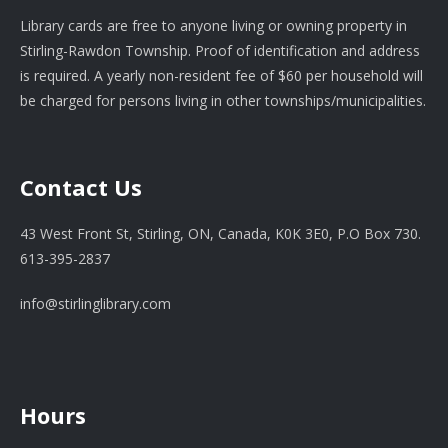
Library cards are free to anyone living or owning property in
Stirling-Rawdon Township. Proof of identification and address
is required. A yearly non-resident fee of $60 per household will
be charged for persons living in other townships/municipalities.
Contact Us
43 West Front St, Stirling, ON, Canada, K0K 3E0, P.O Box 730.
613-395-2837
info@stirlinglibrary.com
Hours