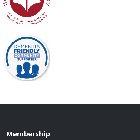
Membership