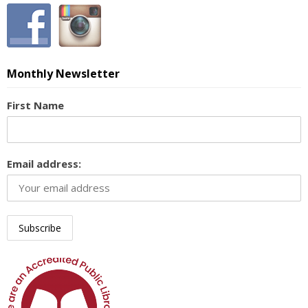
Monthly Newsletter
First Name
Email address: