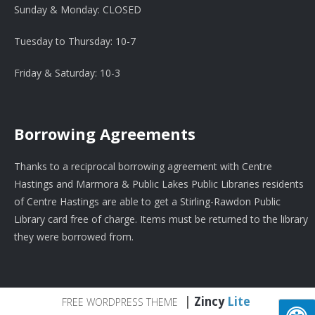
Sunday & Monday: CLOSED
Tuesday to Thursday: 10-7
Friday & Saturday: 10-3
Borrowing Agreements
Thanks to a reciprocal borrowing agreement with Centre
Hastings and Marmora & Public Lakes Public Libraries residents
of Centre Hastings are able to get a Stirling-Rawdon Public
Library card free of charge. Items must be returned to the library
they were borrowed from.
|
Zincy
Lite
FREE WORDPRESS THEME