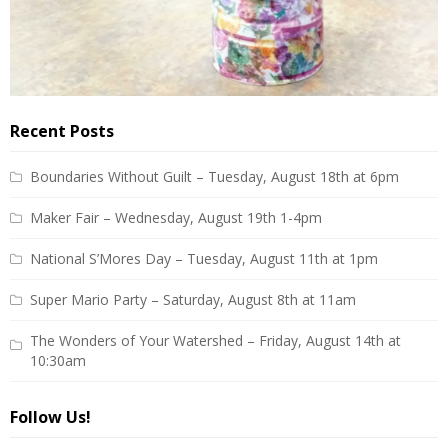
Recent Posts
Boundaries Without Guilt – Tuesday, August 18th at 6pm
Maker Fair – Wednesday, August 19th 1-4pm
National S’Mores Day – Tuesday, August 11th at 1pm
Super Mario Party – Saturday, August 8th at 11am
The Wonders of Your Watershed – Friday, August 14th at
10:30am
Follow Us!