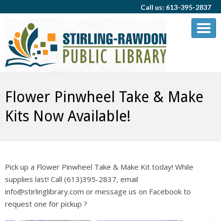
Call us: 613-395-2837
Flower Pinwheel Take & Make
Kits Now Available!
Pick up a Flower Pinwheel Take & Make Kit today! While
supplies last! Call (613)395-2837, email
info@stirlinglibrary.com or message us on Facebook to
request one for pickup ?