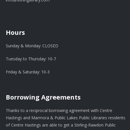
Hours
Sunday & Monday: CLOSED
Tuesday to Thursday: 10-7
Friday & Saturday: 10-3
Borrowing Agreements
Thanks to a reciprocal borrowing agreement with Centre
Hastings and Marmora & Public Lakes Public Libraries residents
of Centre Hastings are able to get a Stirling-Rawdon Public