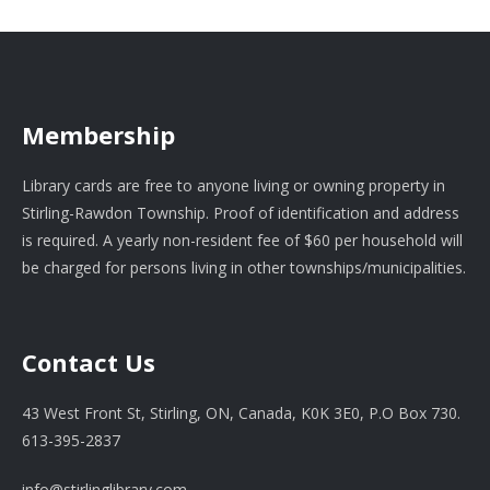
Membership
Library cards are free to anyone living or owning property in
Stirling-Rawdon Township. Proof of identification and address
is required. A yearly non-resident fee of $60 per household will
be charged for persons living in other townships/municipalities.
Contact Us
43 West Front St, Stirling, ON, Canada, K0K 3E0, P.O Box 730.
613-395-2837
info@stirlinglibrary.com