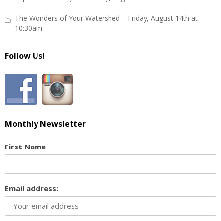
The Wonders of Your Watershed – Friday, August 14th at
10:30am
Follow Us!
Monthly Newsletter
First Name
Email address: