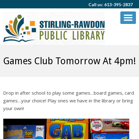
Call us: 613-395-2837
Games Club Tomorrow At 4pm!
Drop in after school to play some games…board games, card
games…your choice! Play ones we have in the library or bring
your own!