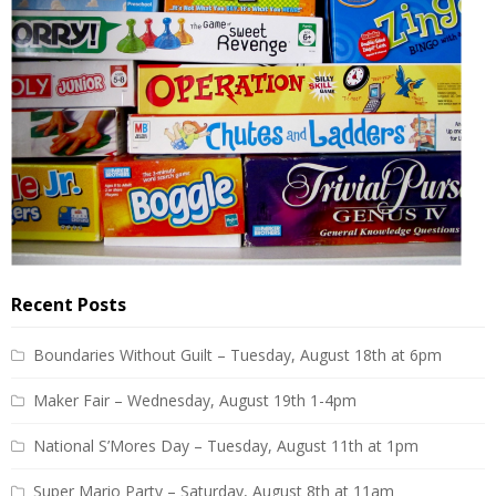
Recent Posts
Boundaries Without Guilt – Tuesday, August 18th at 6pm
Maker Fair – Wednesday, August 19th 1-4pm
National S’Mores Day – Tuesday, August 11th at 1pm
Super Mario Party – Saturday, August 8th at 11am