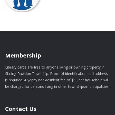
Membership
Library cards are free to anyone living or owning property in
Stirling-Rawdon Township. Proof of identification and address
is required. A yearly non-resident fee of $60 per household will
be charged for persons living in other townships/municipalities.
Contact Us