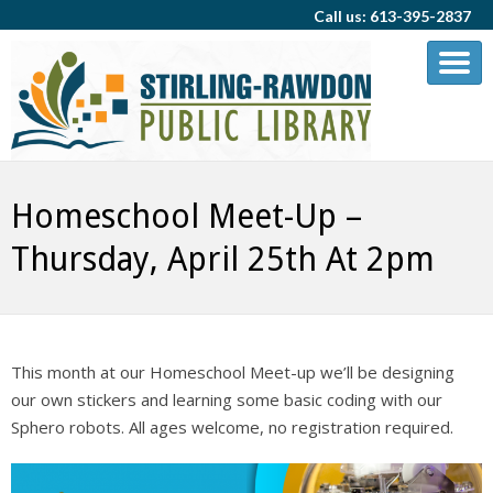
Call us: 613-395-2837
Homeschool Meet-Up –
Thursday, April 25th At 2pm
This month at our Homeschool Meet-up we’ll be designing
our own stickers and learning some basic coding with our
Sphero robots. All ages welcome, no registration required.