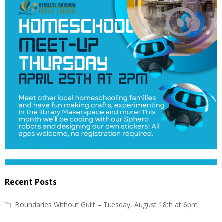
Recent Posts
Boundaries Without Guilt – Tuesday, August 18th at 6pm