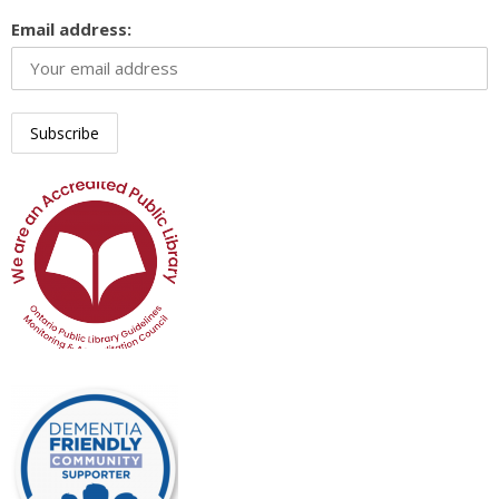
Email address: