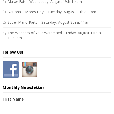
Maker Fair – Wednesday, August 19th 1-4pm
National S’Mores Day – Tuesday, August 11th at 1pm
Super Mario Party – Saturday, August 8th at 11am
The Wonders of Your Watershed – Friday, August 14th at
10:30am
Follow Us!
Monthly Newsletter
First Name