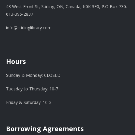
43 West Front St, Stirling, ON, Canada, K0K 3E0, P.O Box 730.
613-395-2837
info@stirlinglibrary.com
Hours
Sunday & Monday: CLOSED
Tuesday to Thursday: 10-7
Friday & Saturday: 10-3
Borrowing Agreements