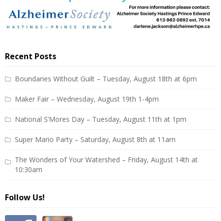
Recent Posts
Boundaries Without Guilt – Tuesday, August 18th at 6pm
Maker Fair – Wednesday, August 19th 1-4pm
National S’Mores Day – Tuesday, August 11th at 1pm
Super Mario Party – Saturday, August 8th at 11am
The Wonders of Your Watershed – Friday, August 14th at
10:30am
Follow Us!