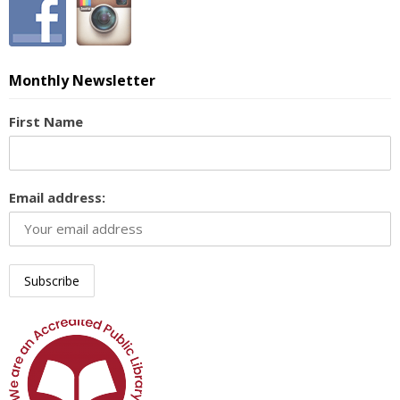
Monthly Newsletter
First Name
Email address: