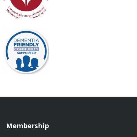
Membership