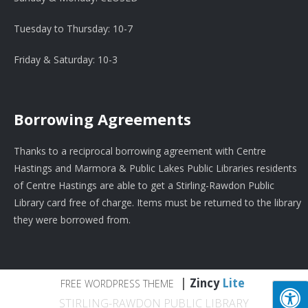
Tuesday to Thursday: 10-7
Friday & Saturday: 10-3
Borrowing Agreements
Thanks to a reciprocal borrowing agreement with Centre
Hastings and Marmora & Public Lakes Public Libraries residents
of Centre Hastings are able to get a Stirling-Rawdon Public
Library card free of charge. Items must be returned to the library
they were borrowed from.
|
Zincy
Lite
FREE WORDPRESS THEME
STIRLING-RAWDON PUBLIC LIBRARY