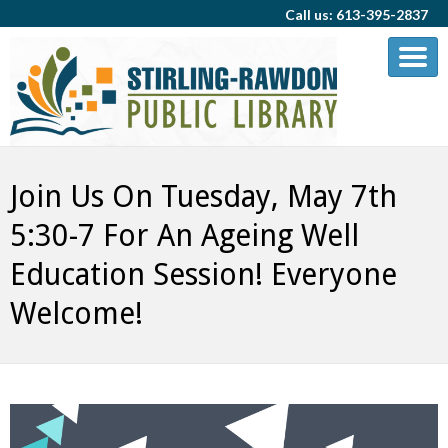
Call us: 613-395-2837
Join Us On Tuesday, May 7th
5:30-7 For An Ageing Well
Education Session! Everyone
Welcome!