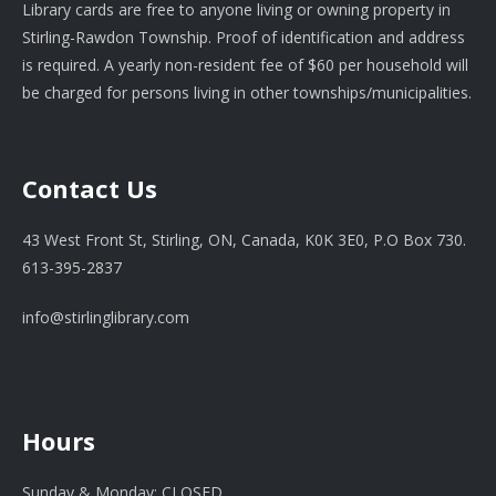
Library cards are free to anyone living or owning property in
Stirling-Rawdon Township. Proof of identification and address
is required. A yearly non-resident fee of $60 per household will
be charged for persons living in other townships/municipalities.
Contact Us
43 West Front St, Stirling, ON, Canada, K0K 3E0, P.O Box 730.
613-395-2837
info@stirlinglibrary.com
Hours
Sunday & Monday: CLOSED