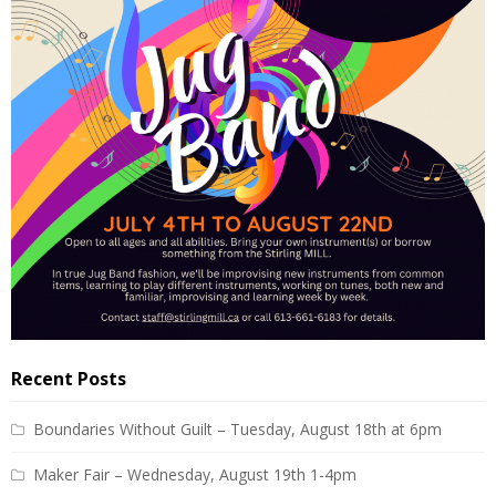
Recent Posts
Boundaries Without Guilt – Tuesday, August 18th at 6pm
Maker Fair – Wednesday, August 19th 1-4pm