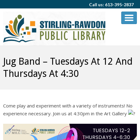
Call us: 613-395-2837
Jug Band – Tuesdays At 12 And
Thursdays At 4:30
Come play and experiment with a variety of instruments! No
experience necessary. Join us at 4:30pm in the Art Gallery