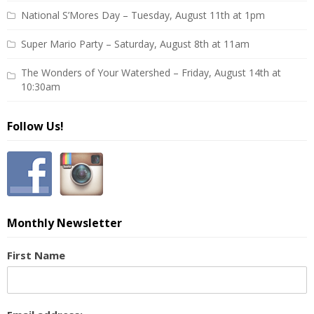
National S’Mores Day – Tuesday, August 11th at 1pm
Super Mario Party – Saturday, August 8th at 11am
The Wonders of Your Watershed – Friday, August 14th at
10:30am
Follow Us!
Monthly Newsletter
First Name