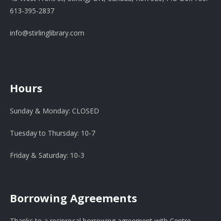
613-395-2837
info@stirlinglibrary.com
Hours
Sunday & Monday: CLOSED
Tuesday to Thursday: 10-7
Friday & Saturday: 10-3
Borrowing Agreements
Thanks to a reciprocal borrowing agreement with Centre