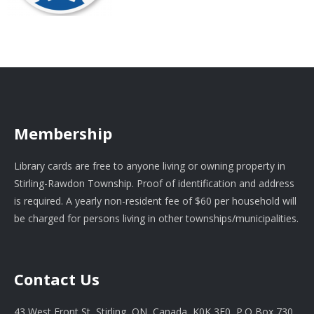
Membership
Library cards are free to anyone living or owning property in
Stirling-Rawdon Township. Proof of identification and address
is required. A yearly non-resident fee of $60 per household will
be charged for persons living in other townships/municipalities.
Contact Us
43 West Front St, Stirling, ON, Canada, K0K 3E0, P.O Box 730.