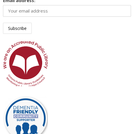
Email address: