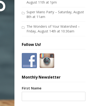
August 11th at 1pm
Super Mario Party – Saturday, August
8th at 11am
The Wonders of Your Watershed –
Friday, August 14th at 10:30am
Follow Us!
Monthly Newsletter
First Name