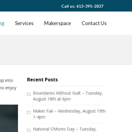
Call us: 613-395-2837
ng
Services
Makerspace
Contact Us
Recent Posts
op into
ho enjoy
Boundaries Without Guilt – Tuesday,
August 18th at 6pm
Maker Fair – Wednesday, August 19th
1-4pm
National S’Mores Day – Tuesday,