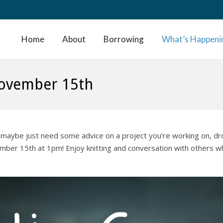
Home
About
Borrowing
What’s Happeni
November 15th
t or maybe just need some advice on a project you’re working on, dr
ember 15th at 1pm! Enjoy knitting and conversation with others w