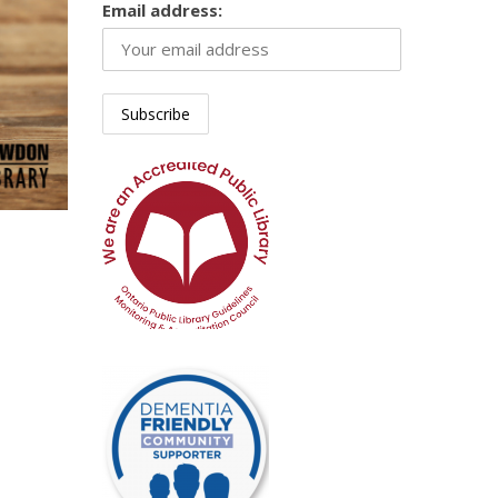
Email address: