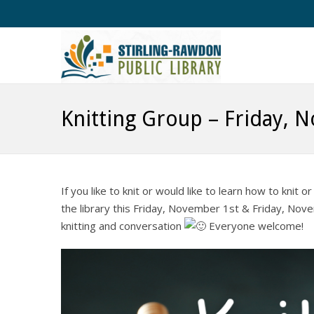
Knitting Group – Friday, 
If you like to knit or would like to learn how to kni
the library this Friday, November 1st & Friday, Nov
knitting and conversation
Everyone welcome!