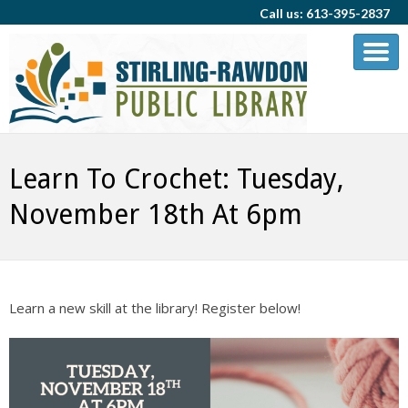
Call us: 613-395-2837
Learn To Crochet: Tuesday,
November 18th At 6pm
Learn a new skill at the library! Register below!