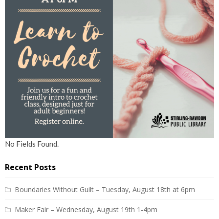
No Fields Found.
Recent Posts
Boundaries Without Guilt – Tuesday, August 18th at 6pm
Maker Fair – Wednesday, August 19th 1-4pm