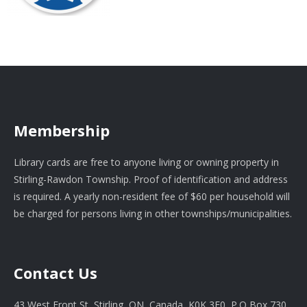
Membership
Library cards are free to anyone living or owning property in
Stirling-Rawdon Township. Proof of identification and address
is required. A yearly non-resident fee of $60 per household will
be charged for persons living in other townships/municipalities.
Contact Us
43 West Front St, Stirling, ON, Canada, K0K 3E0, P.O Box 730.