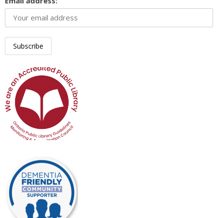
Email address: