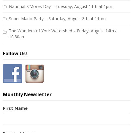
National S’Mores Day – Tuesday, August 11th at 1pm
Super Mario Party – Saturday, August 8th at 11am
The Wonders of Your Watershed – Friday, August 14th at
10:30am
Follow Us!
Monthly Newsletter
First Name