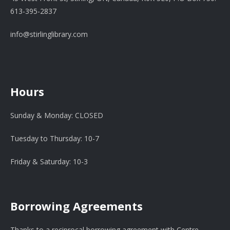
613-395-2837
info@stirlinglibrary.com
Hours
Sunday & Monday: CLOSED
Tuesday to Thursday: 10-7
Friday & Saturday: 10-3
Borrowing Agreements
Thanks to a reciprocal borrowing agreement with Centre