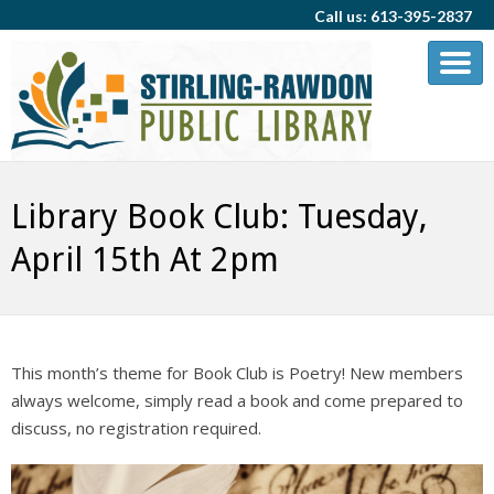
Call us: 613-395-2837
Library Book Club: Tuesday,
April 15th At 2pm
This month’s theme for Book Club is Poetry! New members
always welcome, simply read a book and come prepared to
discuss, no registration required.