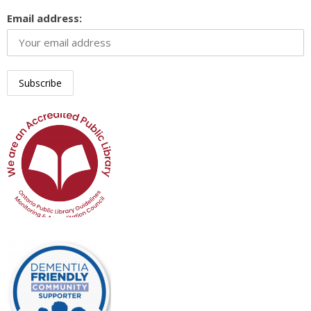
Email address: