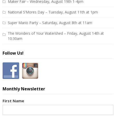
Maker Fair – Wednesday, August 19th 1-4pm
National S’Mores Day – Tuesday, August 11th at 1pm
Super Mario Party – Saturday, August 8th at 11am
The Wonders of Your Watershed – Friday, August 14th at
10:30am
Follow Us!
Monthly Newsletter
First Name