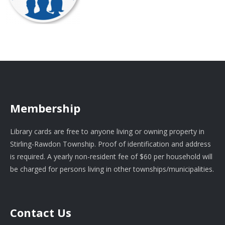
Membership
Library cards are free to anyone living or owning property in
Stirling-Rawdon Township. Proof of identification and address
is required. A yearly non-resident fee of $60 per household will
be charged for persons living in other townships/municipalities.
Contact Us