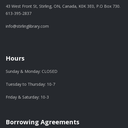
43 West Front St, Stirling, ON, Canada, K0K 3E0, P.O Box 730.
613-395-2837
info@stirlinglibrary.com
Hours
Sunday & Monday: CLOSED
Tuesday to Thursday: 10-7
Friday & Saturday: 10-3
Borrowing Agreements