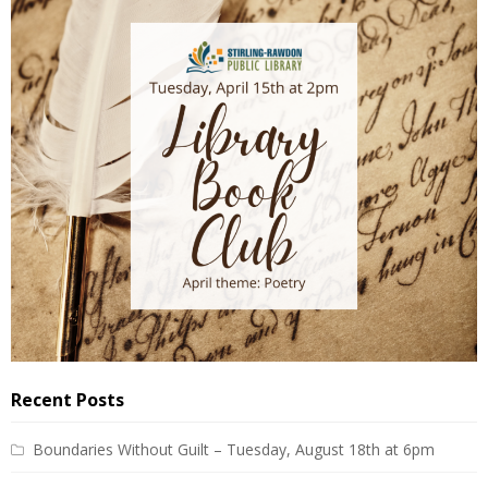
Recent Posts
Boundaries Without Guilt – Tuesday, August 18th at 6pm