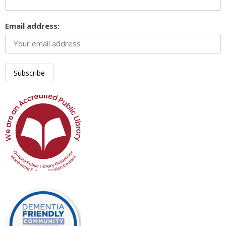
Email address: