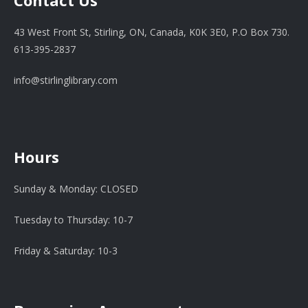
Contact Us
43 West Front St, Stirling, ON, Canada, K0K 3E0, P.O Box 730.
613-395-2837
info@stirlinglibrary.com
Hours
Sunday & Monday: CLOSED
Tuesday to Thursday: 10-7
Friday & Saturday: 10-3