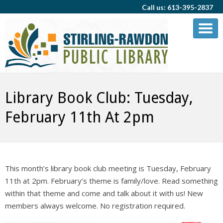
Call us: 613-395-2837
Library Book Club: Tuesday,
February 11th At 2pm
This month’s library book club meeting is Tuesday, February
11th at 2pm. February’s theme is family/love. Read something
within that theme and come and talk about it with us! New
members always welcome. No registration required.