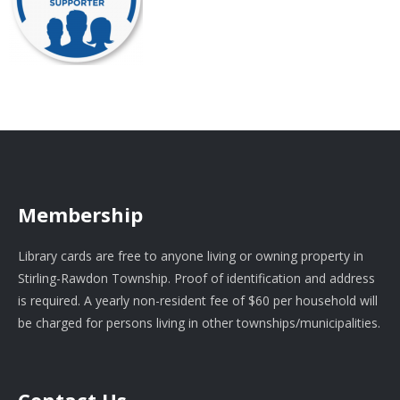
Membership
Library cards are free to anyone living or owning property in
Stirling-Rawdon Township. Proof of identification and address
is required. A yearly non-resident fee of $60 per household will
be charged for persons living in other townships/municipalities.