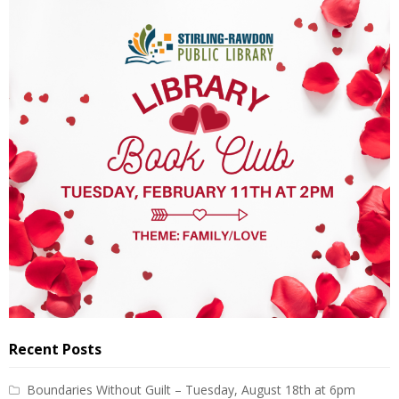
Recent Posts
Boundaries Without Guilt – Tuesday, August 18th at 6pm