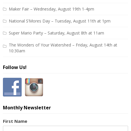
Maker Fair – Wednesday, August 19th 1-4pm
National S’Mores Day – Tuesday, August 11th at 1pm
Super Mario Party – Saturday, August 8th at 11am
The Wonders of Your Watershed – Friday, August 14th at
10:30am
Follow Us!
Monthly Newsletter
First Name