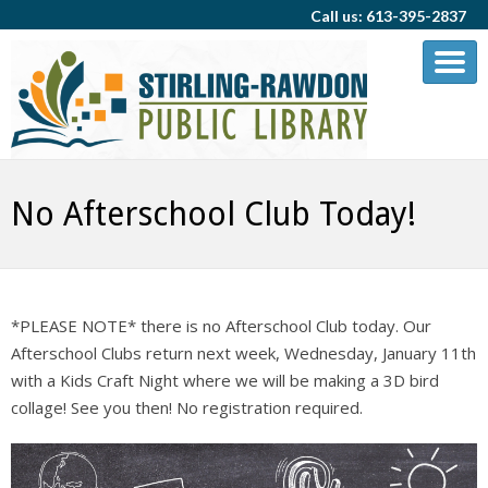
Call us: 613-395-2837
No Afterschool Club Today!
*PLEASE NOTE* there is no Afterschool Club today. Our
Afterschool Clubs return next week, Wednesday, January 11th
with a Kids Craft Night where we will be making a 3D bird
collage! See you then! No registration required.