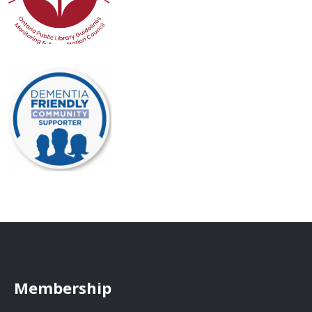
Membership