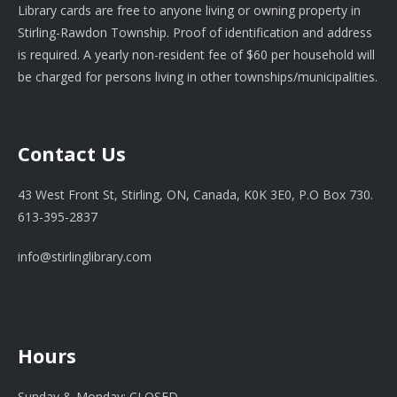
Library cards are free to anyone living or owning property in
Stirling-Rawdon Township. Proof of identification and address
is required. A yearly non-resident fee of $60 per household will
be charged for persons living in other townships/municipalities.
Contact Us
43 West Front St, Stirling, ON, Canada, K0K 3E0, P.O Box 730.
613-395-2837
info@stirlinglibrary.com
Hours
Sunday & Monday: CLOSED