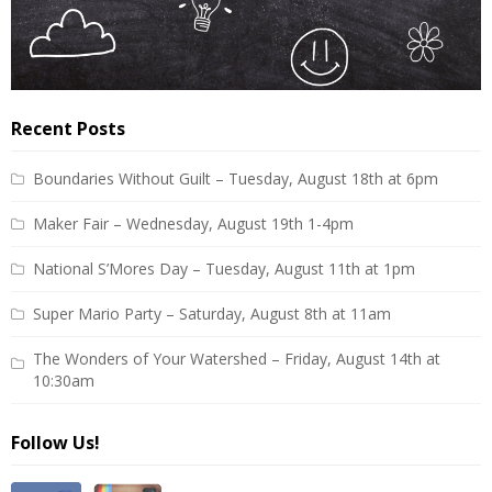
Recent Posts
Boundaries Without Guilt – Tuesday, August 18th at 6pm
Maker Fair – Wednesday, August 19th 1-4pm
National S’Mores Day – Tuesday, August 11th at 1pm
Super Mario Party – Saturday, August 8th at 11am
The Wonders of Your Watershed – Friday, August 14th at
10:30am
Follow Us!