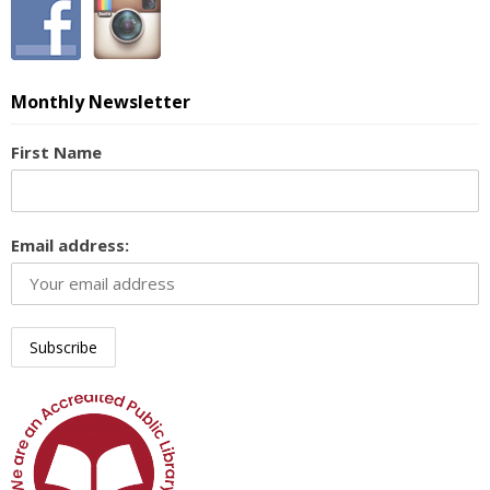
Monthly Newsletter
First Name
Email address: