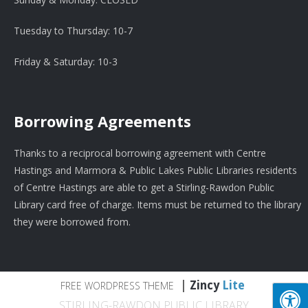
Tuesday to Thursday: 10-7
Friday & Saturday: 10-3
Borrowing Agreements
Thanks to a reciprocal borrowing agreement with Centre
Hastings and Marmora & Public Lakes Public Libraries residents
of Centre Hastings are able to get a Stirling-Rawdon Public
Library card free of charge. Items must be returned to the library
they were borrowed from.
|
Zincy
Lite
FREE WORDPRESS THEME
STIRLING-RAWDON PUBLIC LIBRARY