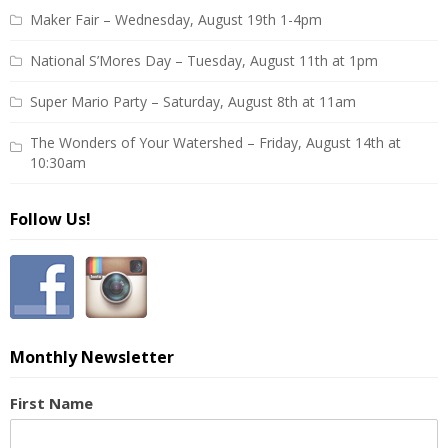
Maker Fair – Wednesday, August 19th 1-4pm
National S’Mores Day – Tuesday, August 11th at 1pm
Super Mario Party – Saturday, August 8th at 11am
The Wonders of Your Watershed – Friday, August 14th at
10:30am
Follow Us!
Monthly Newsletter
First Name