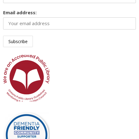
Email address: