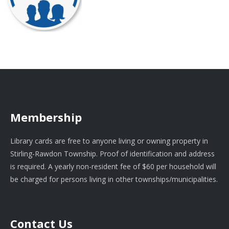
Membership
Library cards are free to anyone living or owning property in
Stirling-Rawdon Township. Proof of identification and address
is required. A yearly non-resident fee of $60 per household will
be charged for persons living in other townships/municipalities.
Contact Us