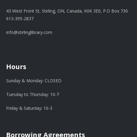
43 West Front St, Stirling, ON, Canada, K0K 3E0, P.O Box 730.
613-395-2837
info@stirlinglibrary.com
Hours
Sunday & Monday: CLOSED
Tuesday to Thursday: 10-7
Friday & Saturday: 10-3
Borrowing Agreements