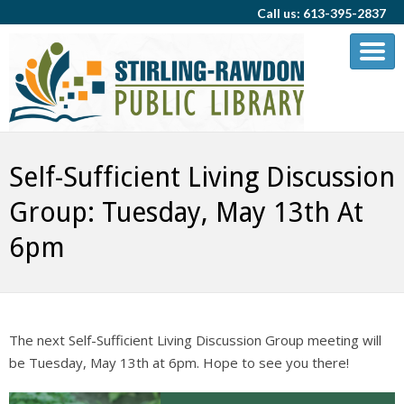
Call us: 613-395-2837
Self-Sufficient Living Discussion
Group: Tuesday, May 13th At
6pm
The next Self-Sufficient Living Discussion Group meeting will
be Tuesday, May 13th at 6pm. Hope to see you there!