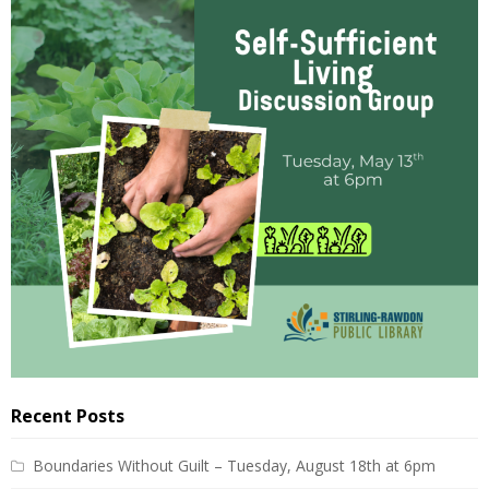
Recent Posts
Boundaries Without Guilt – Tuesday, August 18th at 6pm