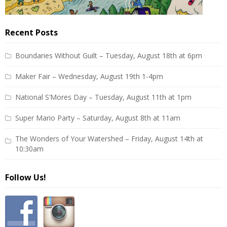
Recent Posts
Boundaries Without Guilt – Tuesday, August 18th at 6pm
Maker Fair – Wednesday, August 19th 1-4pm
National S’Mores Day – Tuesday, August 11th at 1pm
Super Mario Party – Saturday, August 8th at 11am
The Wonders of Your Watershed – Friday, August 14th at
10:30am
Follow Us!