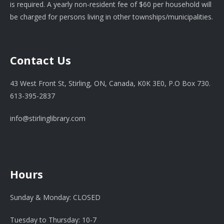
is required. A yearly non-resident fee of $60 per household will
be charged for persons living in other townships/municipalities.
Contact Us
43 West Front St, Stirling, ON, Canada, K0K 3E0, P.O Box 730.
613-395-2837
info@stirlinglibrary.com
Hours
Sunday & Monday: CLOSED
Tuesday to Thursday: 10-7