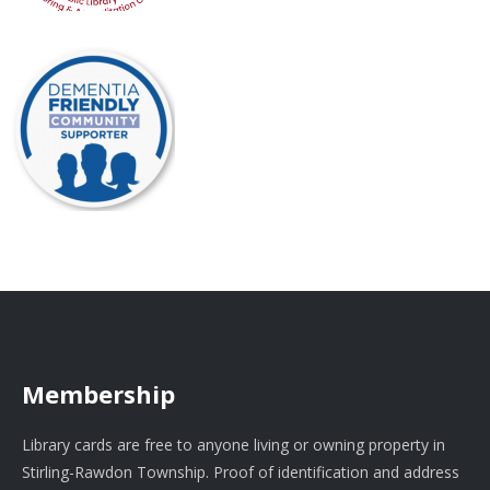
Membership
Library cards are free to anyone living or owning property in
Stirling-Rawdon Township. Proof of identification and address