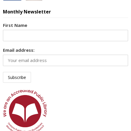
Monthly Newsletter
First Name
Email address: