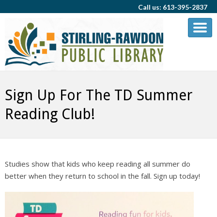
Call us: 613-395-2837
Sign Up For The TD Summer
Reading Club!
Studies show that kids who keep reading all summer do
better when they return to school in the fall. Sign up today!