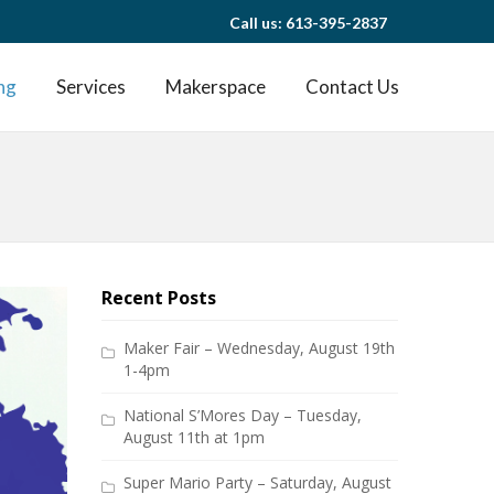
Call us: 613-395-2837
ng
Services
Makerspace
Contact Us
Recent Posts
Maker Fair – Wednesday, August 19th
1-4pm
National S’Mores Day – Tuesday,
August 11th at 1pm
Super Mario Party – Saturday, August