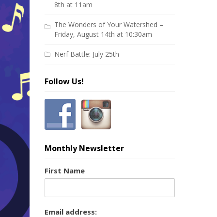
8th at 11am
The Wonders of Your Watershed –
Friday, August 14th at 10:30am
Nerf Battle: July 25th
Follow Us!
Monthly Newsletter
First Name
Email address: