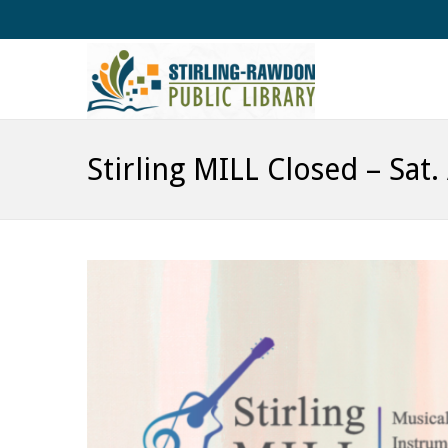
Stirling MILL Closed – Sat