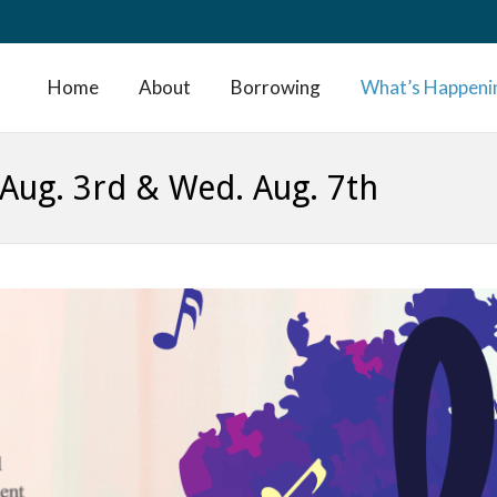
Home
About
Borrowing
What’s Happeni
. Aug. 3rd & Wed. Aug. 7th