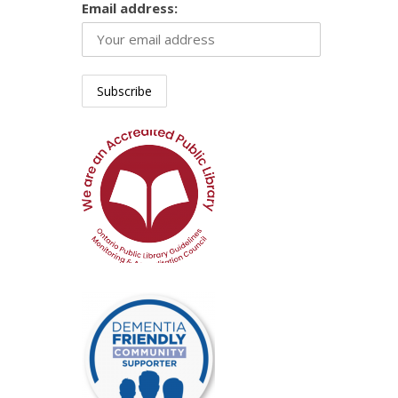
Email address: