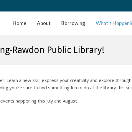
Home
About
Borrowing
What’s Happeni
ng-Rawdon Public Library!
r. Learn a new skill, express your creativity and explore through
ing you’re sure to find something fun to do at the library this s
events happening this July and August.