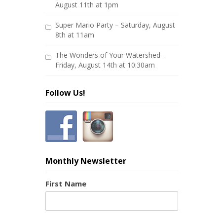
August 11th at 1pm
Super Mario Party – Saturday, August
8th at 11am
The Wonders of Your Watershed –
Friday, August 14th at 10:30am
Follow Us!
Monthly Newsletter
First Name