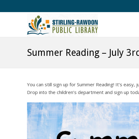
Summer Reading – July 3r
You can still sign up for Summer Reading! It’s easy, 
Drop into the children’s department and sign up tod