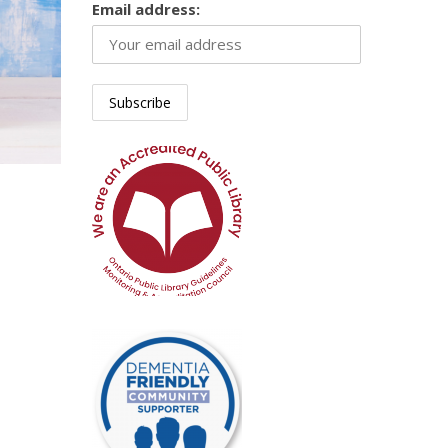
Email address: