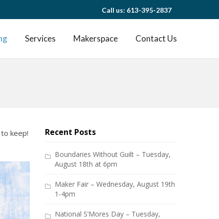
Call us: 613-395-2837
ng
Services
Makerspace
Contact Us
Recent Posts
 to keep!
Boundaries Without Guilt – Tuesday,
August 18th at 6pm
Maker Fair – Wednesday, August 19th
1-4pm
National S’Mores Day – Tuesday,