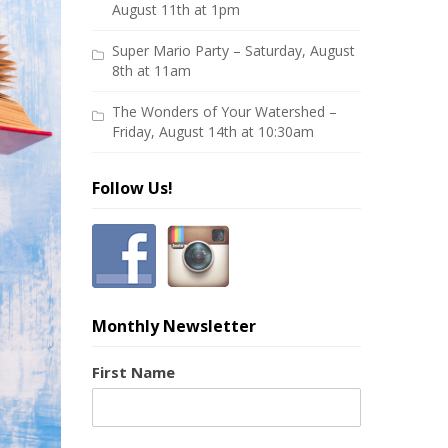
August 11th at 1pm
Super Mario Party – Saturday, August
8th at 11am
The Wonders of Your Watershed –
Friday, August 14th at 10:30am
Follow Us!
Monthly Newsletter
First Name