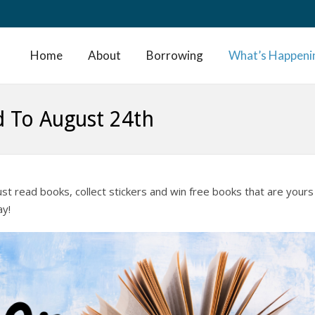
Home
About
Borrowing
What’s Happeni
d To August 24th
just read books, collect stickers and win free books that are yours
ay!