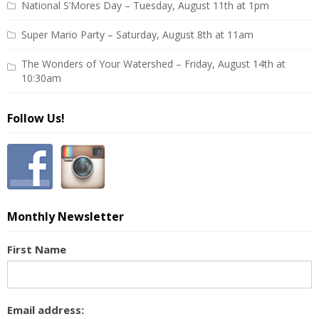
National S’Mores Day – Tuesday, August 11th at 1pm
Super Mario Party – Saturday, August 8th at 11am
The Wonders of Your Watershed – Friday, August 14th at
10:30am
Follow Us!
Monthly Newsletter
First Name
Email address: