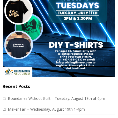
Recent Posts
Boundaries Without Guilt – Tuesday, August 18th at 6pm
Maker Fair – Wednesday, August 19th 1-4pm