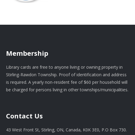
Membership
Library cards are free to anyone living or owning property in
Stirling-Rawdon Township. Proof of identification and address
is required. A yearly non-resident fee of $60 per household will
be charged for persons living in other townships/municipalities.
Contact Us
43 West Front St, Stirling, ON, Canada, K0K 3E0, P.O Box 730.