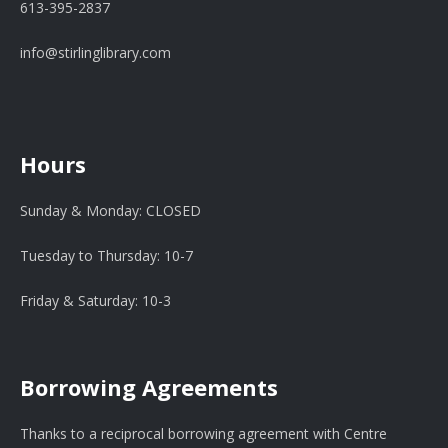
613-395-2837
info@stirlinglibrary.com
Hours
Sunday & Monday: CLOSED
Tuesday to Thursday: 10-7
Friday & Saturday: 10-3
Borrowing Agreements
Thanks to a reciprocal borrowing agreement with Centre