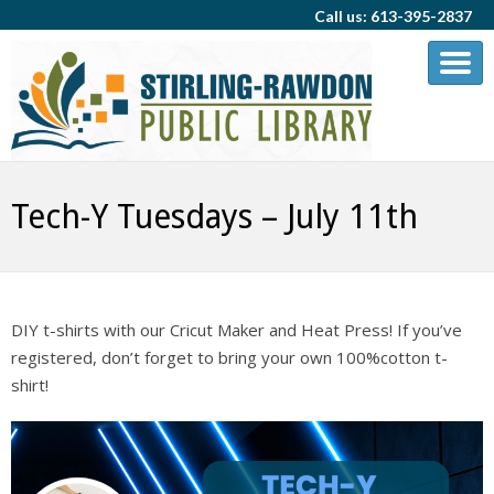
Call us: 613-395-2837
Tech-Y Tuesdays – July 11th
DIY t-shirts with our Cricut Maker and Heat Press! If you’ve
registered, don’t forget to bring your own 100%cotton t-
shirt!