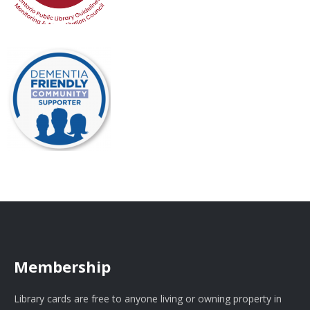
Membership
Library cards are free to anyone living or owning property in