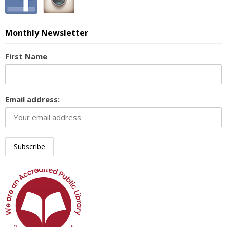
Monthly Newsletter
First Name
Email address: