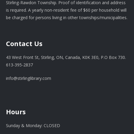
Stirling-Rawdon Township. Proof of identification and address
is required. A yearly non-resident fee of $60 per household will
be charged for persons living in other townships/municipalities.
Contact Us
43 West Front St, Stirling, ON, Canada, K0K 3E0, P.O Box 730.
613-395-2837
info@stirlinglibrary.com
Hours
Sunday & Monday: CLOSED