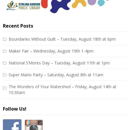
Recent Posts
Boundaries Without Guilt – Tuesday, August 18th at 6pm
Maker Fair – Wednesday, August 19th 1-4pm
National S’Mores Day – Tuesday, August 11th at 1pm
Super Mario Party – Saturday, August 8th at 11am
The Wonders of Your Watershed – Friday, August 14th at
10:30am
Follow Us!