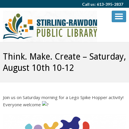
Call us: 613-395-2837
Think. Make. Create – Saturday,
August 10th 10-12
Join us on Saturday morning for a Lego Spike Hopper activity!
Everyone welcome