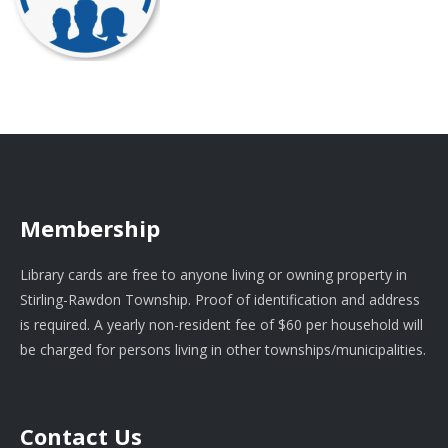
Membership
Library cards are free to anyone living or owning property in
Stirling-Rawdon Township. Proof of identification and address
is required. A yearly non-resident fee of $60 per household will
be charged for persons living in other townships/municipalities.
Contact Us