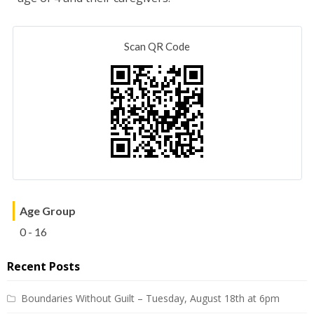
Scan QR Code
Age Group
0 - 16
Recent Posts
Boundaries Without Guilt – Tuesday, August 18th at 6pm