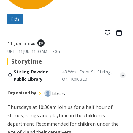
Kids
favorite_border
11 Jun
event_repeat
10:30 AM
UNTIL
11 JUN, 11:00 AM
30m
Storytime
Stirling-Rawdon
43 West Front St. Stirling,
Public Library
ON, K0K 3E0
Organized by
Library
Thursdays at 10:30am
Join us for a half hour of
stories, songs and playtime in the children’s
department. Recommended for children under the
age of 4 and their caregivers.