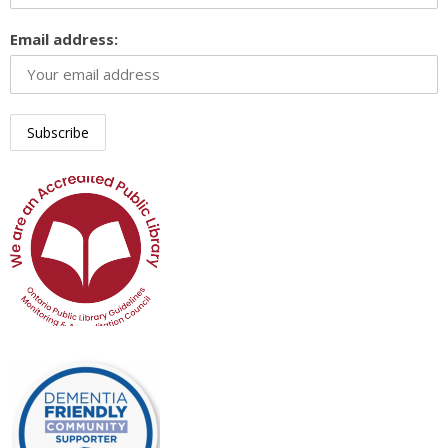
Email address: