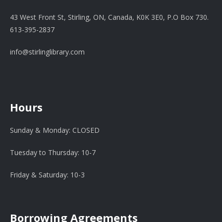
43 West Front St, Stirling, ON, Canada, K0K 3E0, P.O Box 730.
613-395-2837
info@stirlinglibrary.com
Hours
Sunday & Monday: CLOSED
Tuesday to Thursday: 10-7
Friday & Saturday: 10-3
Borrowing Agreements