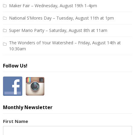
Maker Fair – Wednesday, August 19th 1-4pm
National S’Mores Day – Tuesday, August 11th at 1pm
Super Mario Party – Saturday, August 8th at 11am
The Wonders of Your Watershed – Friday, August 14th at
10:30am
Follow Us!
Monthly Newsletter
First Name