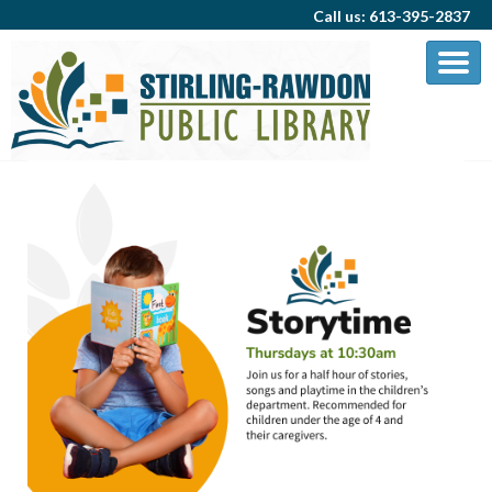
Call us: 613-395-2837