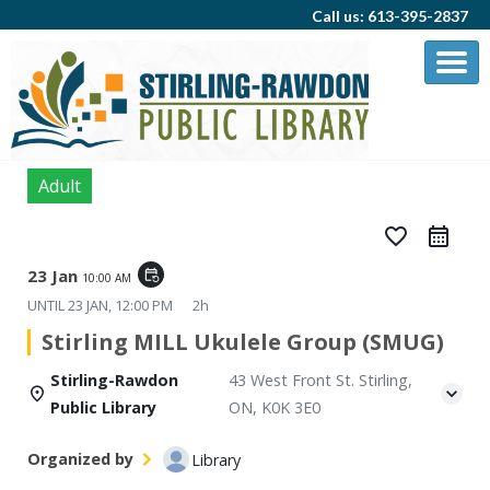
Call us: 613-395-2837
Adult
favorite_border
23 Jan
event_repeat
10:00 AM
UNTIL
23 JAN, 12:00 PM
2h
Stirling MILL Ukulele Group (SMUG)
Stirling-Rawdon
43 West Front St. Stirling,
Public Library
ON, K0K 3E0
Organized by
Library