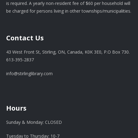
is required. A yearly non-resident fee of $60 per household will
be charged for persons living in other townships/municipalities.
Contact Us
43 West Front St, Stirling, ON, Canada, K0K 3E0, P.O Box 730.
613-395-2837
info@stirlinglibrary.com
Hours
Sunday & Monday: CLOSED
Tuesday to Thursday: 10-7