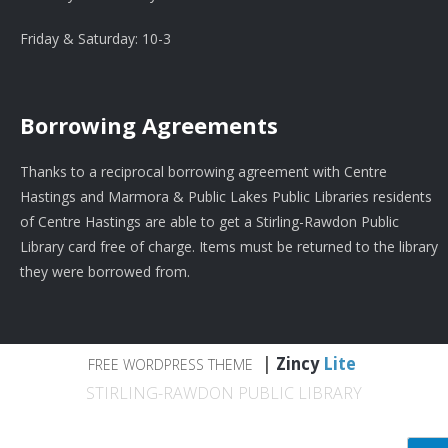
Friday & Saturday: 10-3
Borrowing Agreements
Thanks to a reciprocal borrowing agreement with Centre
Hastings and Marmora & Public Lakes Public Libraries residents
of Centre Hastings are able to get a Stirling-Rawdon Public
Library card free of charge. Items must be returned to the library
they were borrowed from.
|
Zincy
Lite
FREE WORDPRESS THEME
STIRLING-RAWDON PUBLIC LIBRARY