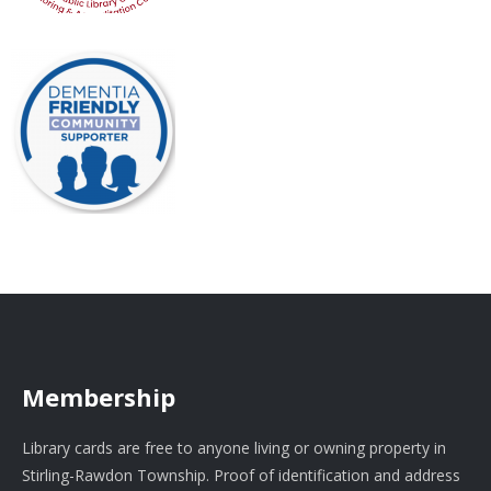
Membership
Library cards are free to anyone living or owning property in
Stirling-Rawdon Township. Proof of identification and address