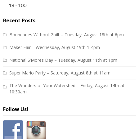
18 - 100
Recent Posts
Boundaries Without Guilt – Tuesday, August 18th at 6pm
Maker Fair – Wednesday, August 19th 1-4pm
National S’Mores Day – Tuesday, August 11th at 1pm
Super Mario Party – Saturday, August 8th at 11am
The Wonders of Your Watershed – Friday, August 14th at
10:30am
Follow Us!