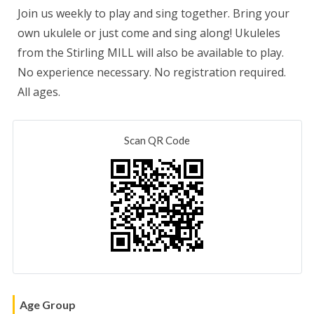
Join us weekly to play and sing together. Bring your
own ukulele
or just come and sing along! Ukuleles
from the Stirling MILL will also be available to play.
No experience necessary. No registration required.
All ages.
Scan QR Code
Age Group