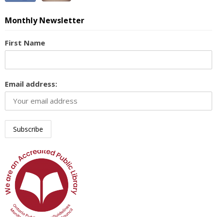
Monthly Newsletter
First Name
Email address: