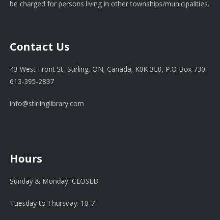
be charged for persons living in other townships/municipalities.
Contact Us
43 West Front St, Stirling, ON, Canada, K0K 3E0, P.O Box 730.
613-395-2837
info@stirlinglibrary.com
Hours
Sunday & Monday: CLOSED
Tuesday to Thursday: 10-7