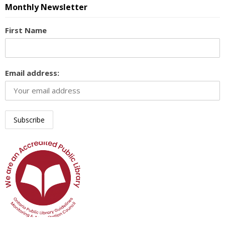
Monthly Newsletter
First Name
Email address: