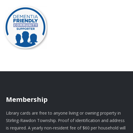
Membership
Library cards are free to anyone living or owning property in
Stirling-Rawdon Township. Proof of identification and address
is required. A yearly non-resident fee of $60 per household will