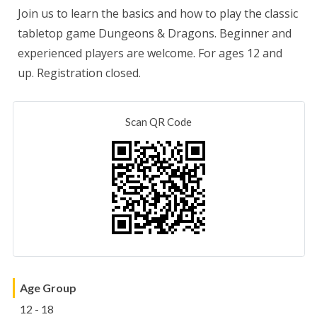
Join us to learn the basics and how to play the classic
tabletop game Dungeons & Dragons. Beginner and
experienced players are welcome. For ages 12 and
up. Registration closed.
Scan QR Code
Age Group
12 - 18