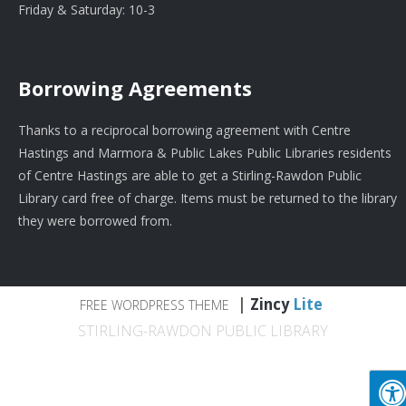
Friday & Saturday: 10-3
Borrowing Agreements
Thanks to a reciprocal borrowing agreement with Centre
Hastings and Marmora & Public Lakes Public Libraries residents
of Centre Hastings are able to get a Stirling-Rawdon Public
Library card free of charge. Items must be returned to the library
they were borrowed from.
|
Zincy
Lite
FREE WORDPRESS THEME
STIRLING-RAWDON PUBLIC LIBRARY