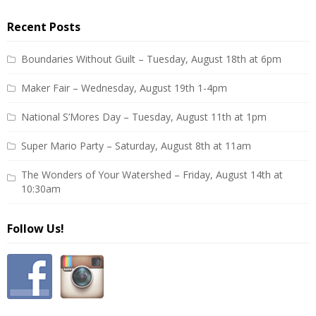
Recent Posts
Boundaries Without Guilt – Tuesday, August 18th at 6pm
Maker Fair – Wednesday, August 19th 1-4pm
National S’Mores Day – Tuesday, August 11th at 1pm
Super Mario Party – Saturday, August 8th at 11am
The Wonders of Your Watershed – Friday, August 14th at
10:30am
Follow Us!