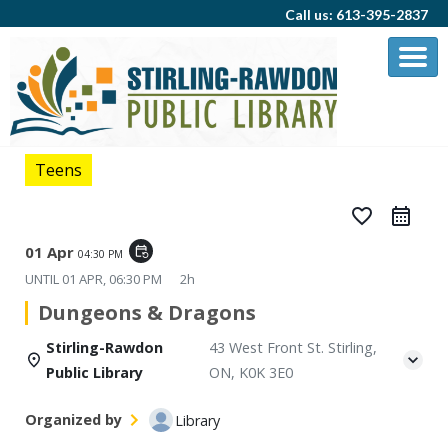
Call us: 613-395-2837
Teens
favorite_border
01 Apr
event_repeat
04:30 PM
UNTIL
01 APR, 06:30 PM
2h
Dungeons & Dragons
Stirling-Rawdon
43 West Front St. Stirling,
Public Library
ON, K0K 3E0
Organized by
Library