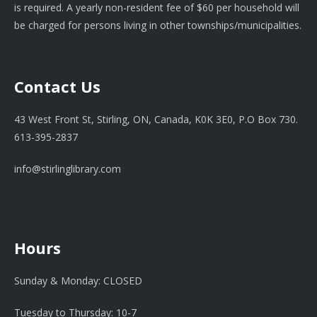
is required. A yearly non-resident fee of $60 per household will
be charged for persons living in other townships/municipalities.
Contact Us
43 West Front St, Stirling, ON, Canada, K0K 3E0, P.O Box 730.
613-395-2837
info@stirlinglibrary.com
Hours
Sunday & Monday: CLOSED
Tuesday to Thursday: 10-7