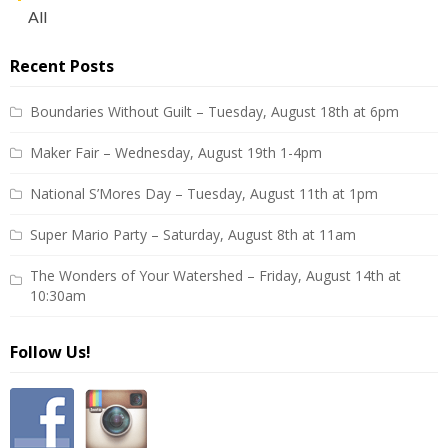
All
Recent Posts
Boundaries Without Guilt – Tuesday, August 18th at 6pm
Maker Fair – Wednesday, August 19th 1-4pm
National S’Mores Day – Tuesday, August 11th at 1pm
Super Mario Party – Saturday, August 8th at 11am
The Wonders of Your Watershed – Friday, August 14th at
10:30am
Follow Us!