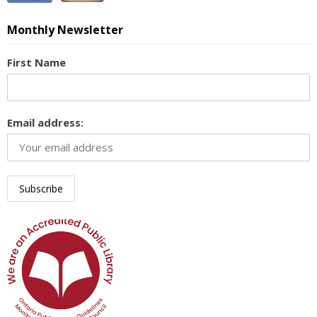
Monthly Newsletter
First Name
Email address: