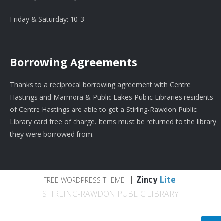
Friday & Saturday: 10-3
Borrowing Agreements
Thanks to a reciprocal borrowing agreement with Centre
Hastings and Marmora & Public Lakes Public Libraries residents
of Centre Hastings are able to get a Stirling-Rawdon Public
Library card free of charge. Items must be returned to the library
they were borrowed from.
|
Zincy
Lite
FREE WORDPRESS THEME
STIRLING-RAWDON PUBLIC LIBRARY