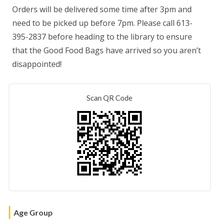
Orders will be delivered some time after 3pm and
need to be picked up before 7pm. Please call 613-
395-2837 before heading to the library to ensure
that the Good Food Bags have arrived so you aren’t
disappointed!
Scan QR Code
Age Group