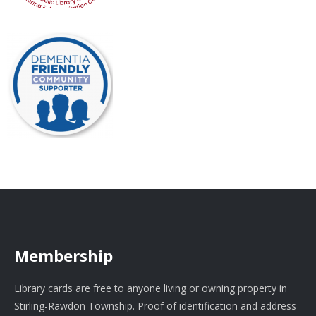
Membership
Library cards are free to anyone living or owning property in
Stirling-Rawdon Township. Proof of identification and address