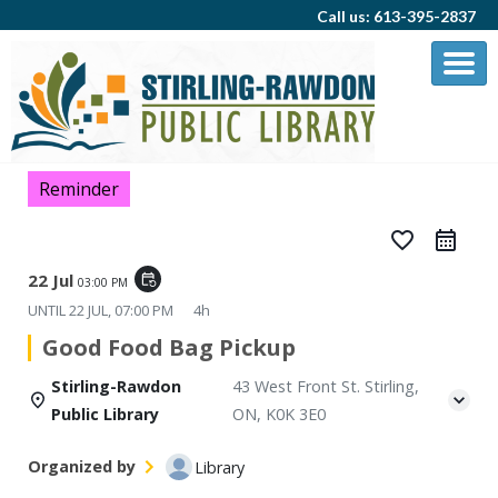
Call us: 613-395-2837
Reminder
favorite_border
22 Jul
event_repeat
03:00 PM
UNTIL
22 JUL, 07:00 PM
4h
Good Food Bag Pickup
Stirling-Rawdon
43 West Front St. Stirling,
Public Library
ON, K0K 3E0
Organized by
Library