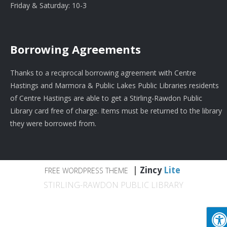
Friday & Saturday: 10-3
Borrowing Agreements
Thanks to a reciprocal borrowing agreement with Centre
Hastings and Marmora & Public Lakes Public Libraries residents
of Centre Hastings are able to get a Stirling-Rawdon Public
Library card free of charge. Items must be returned to the library
they were borrowed from.
|
Zincy
Lite
FREE WORDPRESS THEME
STIRLING-RAWDON PUBLIC LIBRARY