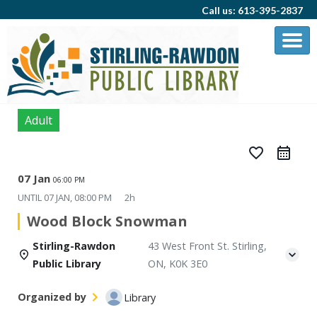
Call us: 613-395-2837
Adult
favorite_border
07 Jan
06:00 PM
UNTIL
07 JAN, 08:00 PM
2h
Wood Block Snowman
Stirling-Rawdon
43 West Front St. Stirling,
Public Library
ON, K0K 3E0
Organized by
Library