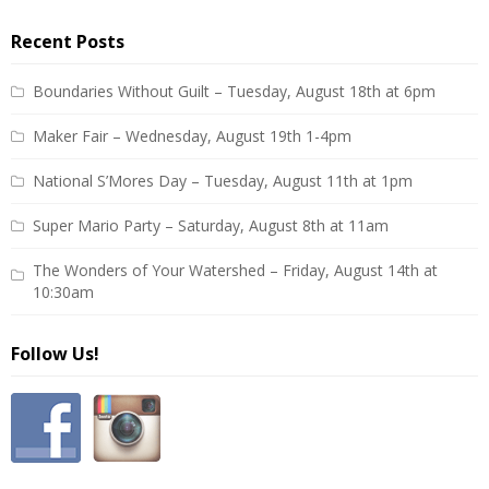
Recent Posts
Boundaries Without Guilt – Tuesday, August 18th at 6pm
Maker Fair – Wednesday, August 19th 1-4pm
National S’Mores Day – Tuesday, August 11th at 1pm
Super Mario Party – Saturday, August 8th at 11am
The Wonders of Your Watershed – Friday, August 14th at
10:30am
Follow Us!