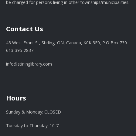
be charged for persons living in other townships/municipalities.
Contact Us
43 West Front St, Stirling, ON, Canada, K0K 3E0, P.O Box 730.
613-395-2837
info@stirlinglibrary.com
Hours
Sunday & Monday: CLOSED
Tuesday to Thursday: 10-7