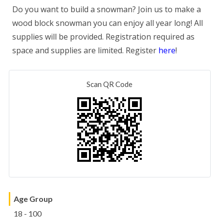
Do you want to build a snowman? Join us to make a
wood block snowman you can enjoy all year long! All
supplies will be provided. Registration required as
space and supplies are limited. Register
here
!
Scan QR Code
Age Group
18 - 100