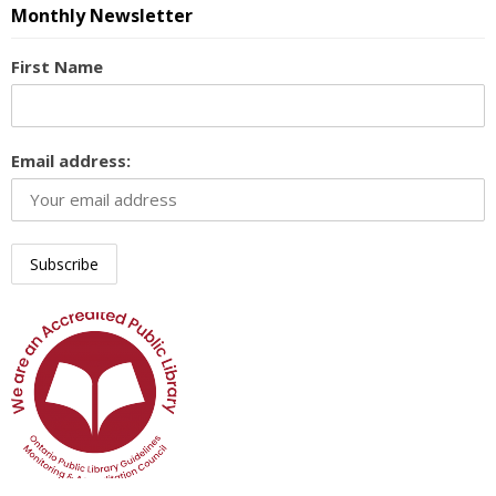
Monthly Newsletter
First Name
Email address: