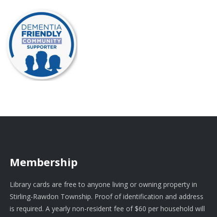
Membership
Library cards are free to anyone living or owning property in
Stirling-Rawdon Township. Proof of identification and address
is required. A yearly non-resident fee of $60 per household will