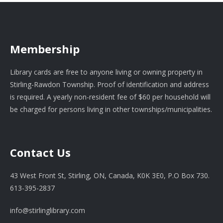
Membership
Library cards are free to anyone living or owning property in
Stirling-Rawdon Township. Proof of identification and address
is required. A yearly non-resident fee of $60 per household will
be charged for persons living in other townships/municipalities.
Contact Us
43 West Front St, Stirling, ON, Canada, K0K 3E0, P.O Box 730.
613-395-2837
info@stirlinglibrary.com