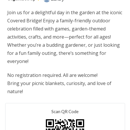
Join us for a delightful day in the garden at the iconic
Covered Bridge! Enjoy a family-friendly outdoor
celebration filled with games, garden-themed
activities, crafts, and more—perfect for all ages!
Whether you’re a budding gardener, or just looking
for a fun family outing, there’s something for
everyone!
No registration required. All are welcome!
Bring your picnic blankets, curiosity, and love of
nature!
Scan QR Code