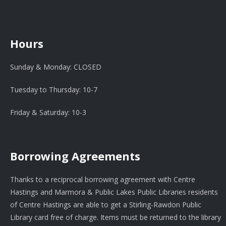
Hours
Sunday & Monday: CLOSED
Tuesday to Thursday: 10-7
Friday & Saturday: 10-3
Borrowing Agreements
Thanks to a reciprocal borrowing agreement with Centre
Hastings and Marmora & Public Lakes Public Libraries residents
of Centre Hastings are able to get a Stirling-Rawdon Public
Library card free of charge. Items must be returned to the library