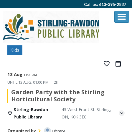
Call us: 613-395-2837
Kids
favorite_border
13 Aug
11:00 AM
UNTIL
13 AUG, 01:00 PM
2h
Garden Party with the Stirling
Horticultural Society
Stirling-Rawdon
43 West Front St. Stirling,
Public Library
ON, K0K 3E0
Organized by
Library