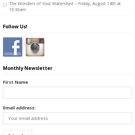
The Wonders of Your Watershed – Friday, August 14th at
10:30am
Follow Us!
Monthly Newsletter
First Name
Email address: