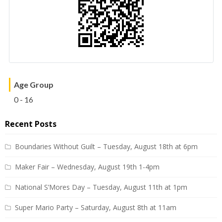
Age Group
0 - 16
Recent Posts
Boundaries Without Guilt – Tuesday, August 18th at 6pm
Maker Fair – Wednesday, August 19th 1-4pm
National S’Mores Day – Tuesday, August 11th at 1pm
Super Mario Party – Saturday, August 8th at 11am