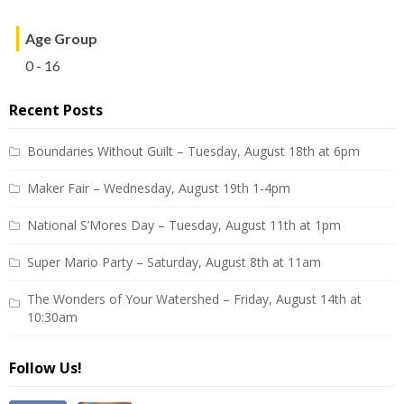
Age Group
0 - 16
Recent Posts
Boundaries Without Guilt – Tuesday, August 18th at 6pm
Maker Fair – Wednesday, August 19th 1-4pm
National S’Mores Day – Tuesday, August 11th at 1pm
Super Mario Party – Saturday, August 8th at 11am
The Wonders of Your Watershed – Friday, August 14th at
10:30am
Follow Us!