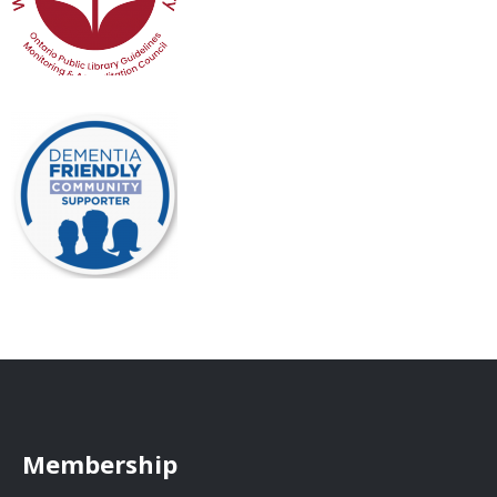
Membership