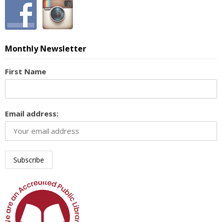
Monthly Newsletter
First Name
Email address: