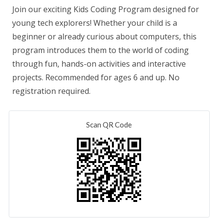
Join our exciting Kids Coding Program designed for
young tech explorers! Whether your child is a
beginner or already curious about computers, this
program introduces them to the world of coding
through fun, hands-on activities and interactive
projects. Recommended for ages 6 and up. No
registration required.
Scan QR Code