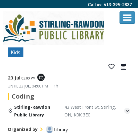
Call us: 613-395-2837
Kids
favorite_border
23 Jul
event_repeat
03:00 PM
UNTIL
23 JUL, 04:00 PM
1h
Coding
Stirling-Rawdon
43 West Front St. Stirling,
Public Library
ON, K0K 3E0
Organized by
Library