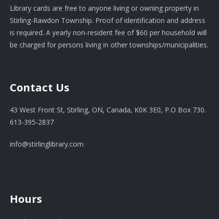
Library cards are free to anyone living or owning property in
Stirling-Rawdon Township. Proof of identification and address
is required. A yearly non-resident fee of $60 per household will
be charged for persons living in other townships/municipalities.
Contact Us
43 West Front St, Stirling, ON, Canada, K0K 3E0, P.O Box 730.
613-395-2837
info@stirlinglibrary.com
Hours