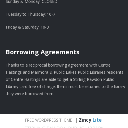
Sunday & Monday: CLOSED
Tuesday to Thursday: 10-7
Friday & Saturday: 10-3
Borrowing Agreements
Thanks to a reciprocal borrowing agreement with Centre
Hastings and Marmora & Public Lakes Public Libraries residents
of Centre Hastings are able to get a Stirling-Rawdon Public
Library card free of charge. Items must be returned to the library
they were borrowed from.
|
Zincy
Lite
FREE WORDPRESS THEME