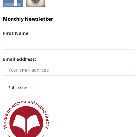
Monthly Newsletter
First Name
Email address: