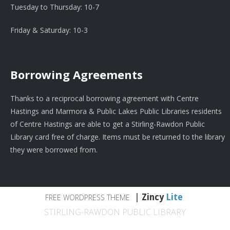
Tuesday to Thursday: 10-7
Friday & Saturday: 10-3
Borrowing Agreements
Thanks to a reciprocal borrowing agreement with Centre
Hastings and Marmora & Public Lakes Public Libraries residents
of Centre Hastings are able to get a Stirling-Rawdon Public
Library card free of charge. Items must be returned to the library
they were borrowed from.
|
Zincy
Lite
FREE WORDPRESS THEME
STIRLING-RAWDON PUBLIC LIBRARY