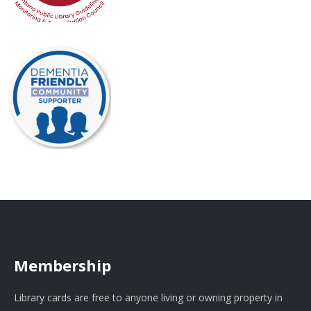
Membership
Library cards are free to anyone living or owning property in