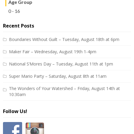
Age Group
0 - 16
Recent Posts
Boundaries Without Guilt – Tuesday, August 18th at 6pm
Maker Fair – Wednesday, August 19th 1-4pm
National S’Mores Day – Tuesday, August 11th at 1pm
Super Mario Party – Saturday, August 8th at 11am
The Wonders of Your Watershed – Friday, August 14th at
10:30am
Follow Us!