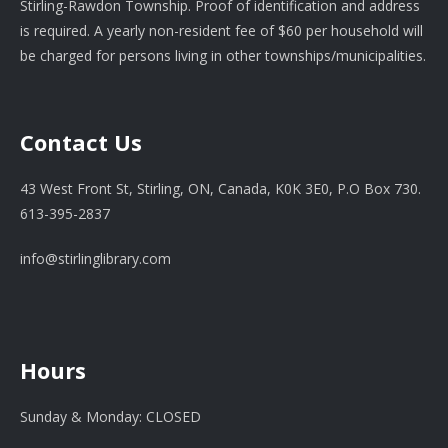
Stirling-Rawdon Township. Proof of identification and address
is required. A yearly non-resident fee of $60 per household will
be charged for persons living in other townships/municipalities.
Contact Us
43 West Front St, Stirling, ON, Canada, K0K 3E0, P.O Box 730.
613-395-2837
info@stirlinglibrary.com
Hours
Sunday & Monday: CLOSED