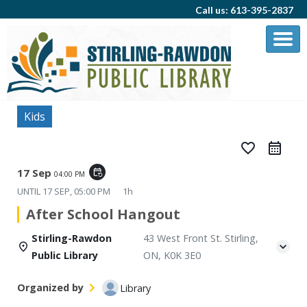
Call us: 613-395-2837
Kids
favorite_border
17 Sep
event_repeat
04:00 PM
UNTIL
17 SEP, 05:00 PM
1h
After School Hangout
Stirling-Rawdon
43 West Front St. Stirling,
Public Library
ON, K0K 3E0
Organized by
Library