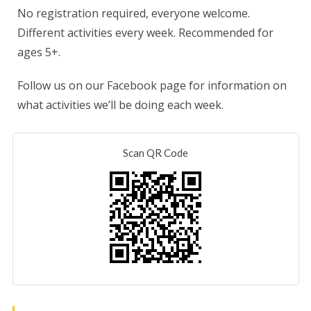
No registration required, everyone welcome.
Different activities every week. Recommended for
ages 5+.
Follow us on our Facebook page for information on
what activities we’ll be doing each week.
Scan QR Code