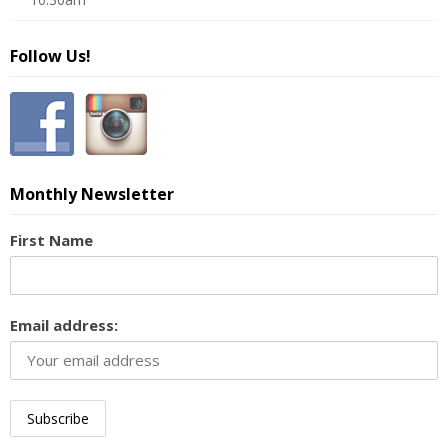
Follow Us!
Monthly Newsletter
First Name
Email address: