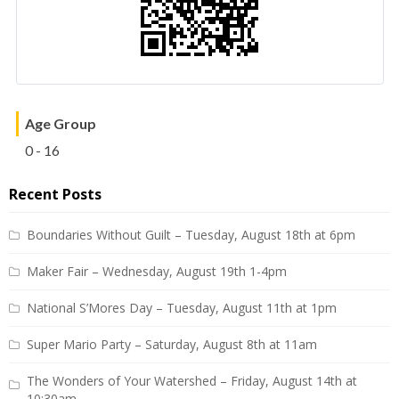
Age Group
0 - 16
Recent Posts
Boundaries Without Guilt – Tuesday, August 18th at 6pm
Maker Fair – Wednesday, August 19th 1-4pm
National S’Mores Day – Tuesday, August 11th at 1pm
Super Mario Party – Saturday, August 8th at 11am
The Wonders of Your Watershed – Friday, August 14th at
10:30am