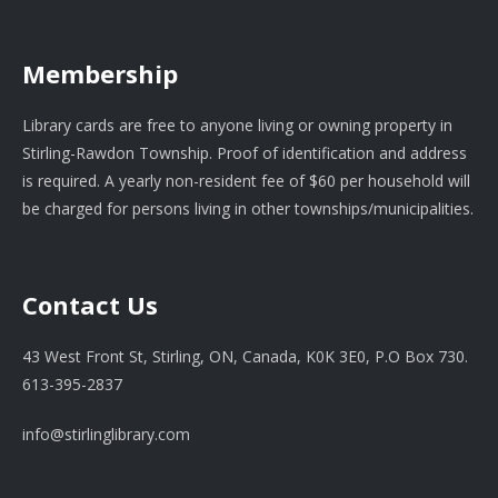
Membership
Library cards are free to anyone living or owning property in
Stirling-Rawdon Township. Proof of identification and address
is required. A yearly non-resident fee of $60 per household will
be charged for persons living in other townships/municipalities.
Contact Us
43 West Front St, Stirling, ON, Canada, K0K 3E0, P.O Box 730.
613-395-2837
info@stirlinglibrary.com