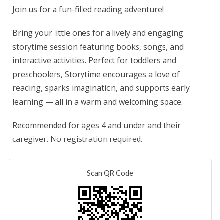
Join us for a fun-filled reading adventure!
Bring your little ones for a lively and engaging
storytime session featuring books, songs, and
interactive activities. Perfect for toddlers and
preschoolers, Storytime encourages a love of
reading, sparks imagination, and supports early
learning — all in a warm and welcoming space.
Recommended for ages 4 and under and their
caregiver. No registration required.
Scan QR Code