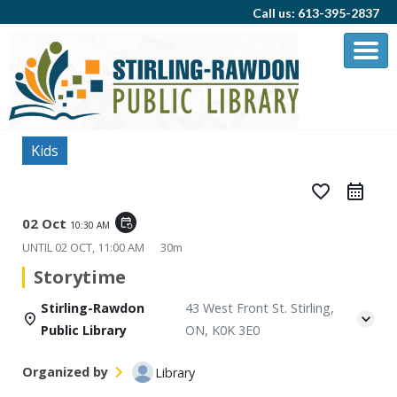
Call us: 613-395-2837
Kids
favorite_border
02 Oct
event_repeat
10:30 AM
UNTIL
02 OCT, 11:00 AM
30m
Storytime
Stirling-Rawdon
43 West Front St. Stirling,
Public Library
ON, K0K 3E0
Organized by
Library