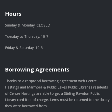
Hours
Sunday & Monday: CLOSED
Tuesday to Thursday: 10-7
Friday & Saturday: 10-3
Borrowing Agreements
Thanks to a reciprocal borrowing agreement with Centre
Hastings and Marmora & Public Lakes Public Libraries residents
of Centre Hastings are able to get a Stirling-Rawdon Public
Library card free of charge. Items must be returned to the library
they were borrowed from.