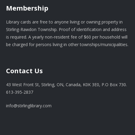
Membership
Library cards are free to anyone living or owning property in
Stirling-Rawdon Township. Proof of identification and address
is required. A yearly non-resident fee of $60 per household will
be charged for persons living in other townships/municipalities.
Contact Us
43 West Front St, Stirling, ON, Canada, K0K 3E0, P.O Box 730.
613-395-2837
info@stirlinglibrary.com