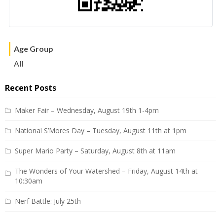
Age Group
All
Recent Posts
Maker Fair – Wednesday, August 19th 1-4pm
National S’Mores Day – Tuesday, August 11th at 1pm
Super Mario Party – Saturday, August 8th at 11am
The Wonders of Your Watershed – Friday, August 14th at
10:30am
Nerf Battle: July 25th