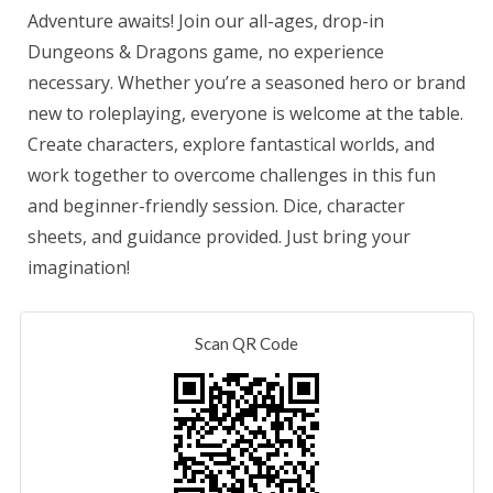
Adventure awaits! Join our all-ages, drop-in
Dungeons & Dragons game, no experience
necessary. Whether you’re a seasoned hero or brand
new to roleplaying, everyone is welcome at the table.
Create characters, explore fantastical worlds, and
work together to overcome challenges in this fun
and beginner-friendly session. Dice, character
sheets, and guidance provided. Just bring your
imagination!
Scan QR Code