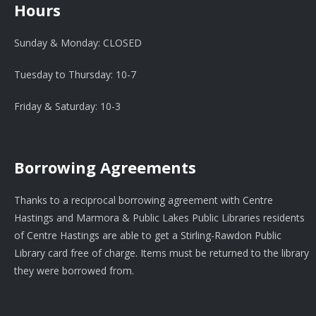
Hours
Sunday & Monday: CLOSED
Tuesday to Thursday: 10-7
Friday & Saturday: 10-3
Borrowing Agreements
Thanks to a reciprocal borrowing agreement with Centre
Hastings and Marmora & Public Lakes Public Libraries residents
of Centre Hastings are able to get a Stirling-Rawdon Public
Library card free of charge. Items must be returned to the library
they were borrowed from.