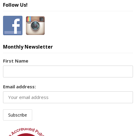
Follow Us!
Monthly Newsletter
First Name
Email address: