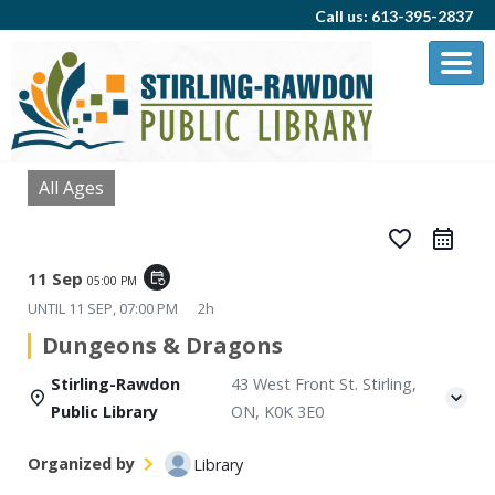
Call us: 613-395-2837
All Ages
favorite_border
11 Sep
event_repeat
05:00 PM
UNTIL
11 SEP, 07:00 PM
2h
Dungeons & Dragons
Stirling-Rawdon
43 West Front St. Stirling,
Public Library
ON, K0K 3E0
Organized by
Library