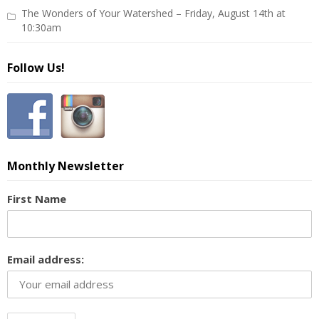
The Wonders of Your Watershed – Friday, August 14th at
10:30am
Follow Us!
Monthly Newsletter
First Name
Email address: