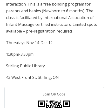
interaction. This is a free bonding program for
parents and babies (Newborn to 6 months). The
class is facilitated by International Association of
Infant Massage certified instructors. Limited spots
available – pre-registration required.
Thursdays Nov 14-Dec 12
1:30pm-3:30pm
Stirling Public Library
43 West Front St, Stirling, ON
Scan QR Code