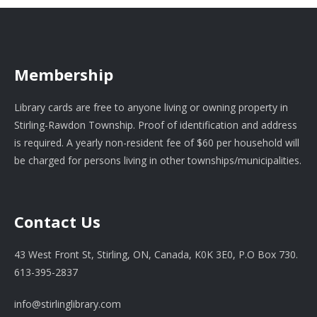
Membership
Library cards are free to anyone living or owning property in
Stirling-Rawdon Township. Proof of identification and address
is required. A yearly non-resident fee of $60 per household will
be charged for persons living in other townships/municipalities.
Contact Us
43 West Front St, Stirling, ON, Canada, K0K 3E0, P.O Box 730.
613-395-2837
info@stirlinglibrary.com