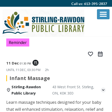
Call us: 613-395-2837
Reminder
favorite_border
11 Dec
event_repeat
01:30 PM
UNTIL
11 DEC, 03:30 PM
2h
Infant Massage
Stirling-Rawdon
43 West Front St. Stirling,
Public Library
ON, K0K 3E0
Learn massage techniques designed for your baby
that will enhanced stimulation, relaxation, relief and