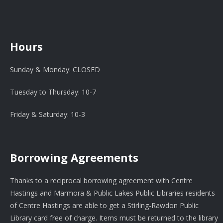
Hours
Sunday & Monday: CLOSED
Tuesday to Thursday: 10-7
Friday & Saturday: 10-3
Borrowing Agreements
Thanks to a reciprocal borrowing agreement with Centre
Hastings and Marmora & Public Lakes Public Libraries residents
of Centre Hastings are able to get a Stirling-Rawdon Public
Library card free of charge. Items must be returned to the library