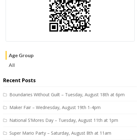
Age Group
All
Recent Posts
Boundaries Without Guilt – Tuesday, August 18th at 6pm
Maker Fair – Wednesday, August 19th 1-4pm
National S’Mores Day – Tuesday, August 11th at 1pm
Super Mario Party – Saturday, August 8th at 11am