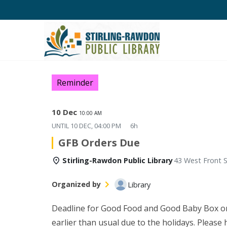
Reminder
10 Dec
10:00 AM
UNTIL
10 DEC, 04:00 PM
6h
GFB Orders Due
Stirling-Rawdon Public Library
43 West Front S
Organized by
Library
Deadline for Good Food and Good Baby Box o
earlier than usual due to the holidays. Please