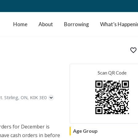
Home
About
Borrowing
What’s Happeni
favorite_border
Scan QR Code
t. Stirling, ON, K0K 3E0
rders for December is
Age Group
 have cash orders in before