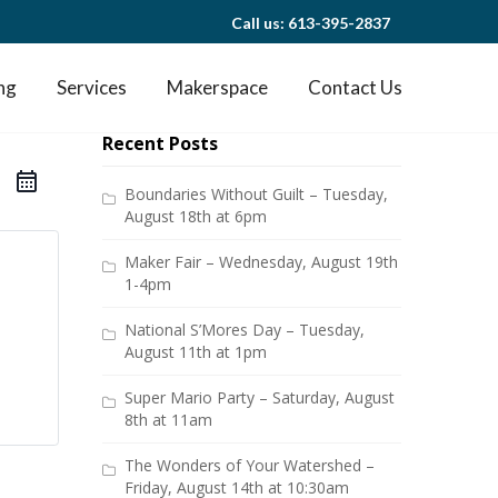
Call us: 613-395-2837
ng
Services
Makerspace
Contact Us
Recent Posts
Boundaries Without Guilt – Tuesday,
August 18th at 6pm
Maker Fair – Wednesday, August 19th
1-4pm
National S’Mores Day – Tuesday,
August 11th at 1pm
Super Mario Party – Saturday, August
8th at 11am
The Wonders of Your Watershed –
Friday, August 14th at 10:30am