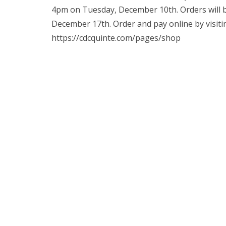
4pm on Tuesday, December 10th. Orders will b
December 17th. Order and pay online by visiti
https://cdcquinte.com/pages/shop