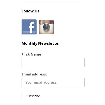
Follow Us!
Monthly Newsletter
First Name
Email address: