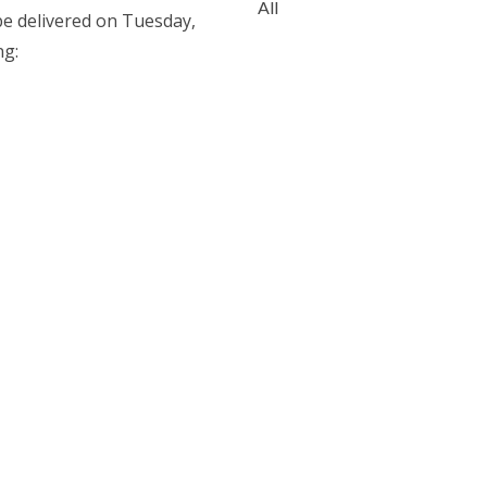
All
e delivered on Tuesday,
ng: