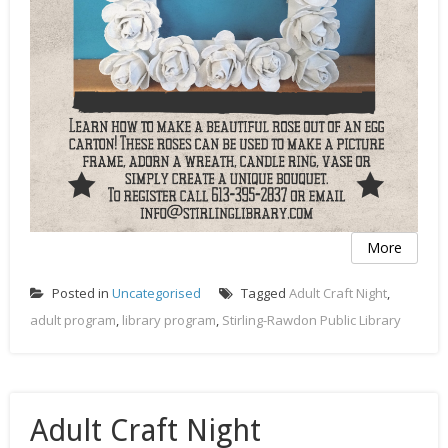
More
Posted in
Uncategorised
Tagged
Adult Craft Night
,
adult program
,
library program
,
Stirling-Rawdon Public Library
Adult Craft Night