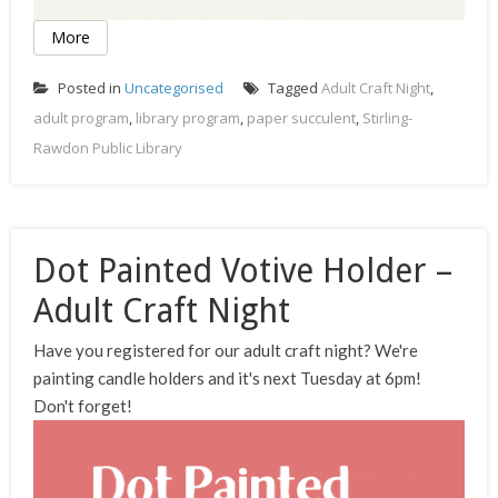
More
Posted in
Uncategorised
Tagged
Adult Craft Night
,
adult program
,
library program
,
paper succulent
,
Stirling-
Rawdon Public Library
Dot Painted Votive Holder –
Adult Craft Night
Have you registered for our adult craft night? We're
painting candle holders and it's next Tuesday at 6pm!
Don't forget!