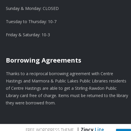
Sunday & Monday: CLOSED
Tuesday to Thursday: 10-7
Friday & Saturday: 10-3
Borrowing Agreements
Thanks to a reciprocal borrowing agreement with Centre
Hastings and Marmora & Public Lakes Public Libraries residents
of Centre Hastings are able to get a Stirling-Rawdon Public
Library card free of charge. Items must be returned to the library
they were borrowed from.
|
Zincy
Lite
FREE WORDPRESS THEME