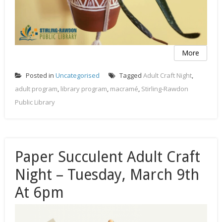
More
Posted in
Uncategorised
Tagged
Adult Craft Night
,
adult program
,
library program
,
macramé
,
Stirling-Rawdon
Public Library
Paper Succulent Adult Craft
Night – Tuesday, March 9th
At 6pm