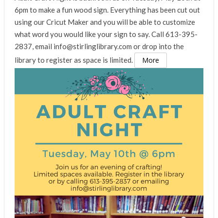
6pm to make a fun wood sign. Everything has been cut out
using our Cricut Maker and you will be able to customize
what word you would like your sign to say. Call 613-395-
2837, email info@stirlinglibrary.com or drop into the
library to register as space is limited.
More