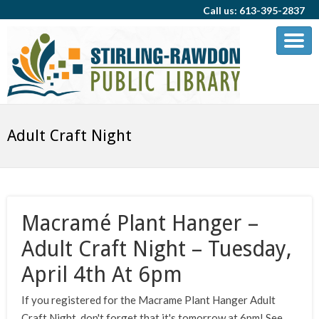
Call us: 613-395-2837
Adult Craft Night
Macramé Plant Hanger –
Adult Craft Night – Tuesday,
April 4th At 6pm
If you registered for the Macrame Plant Hanger Adult
Craft Night, don't forget that it's tomorrow at 6pm! See