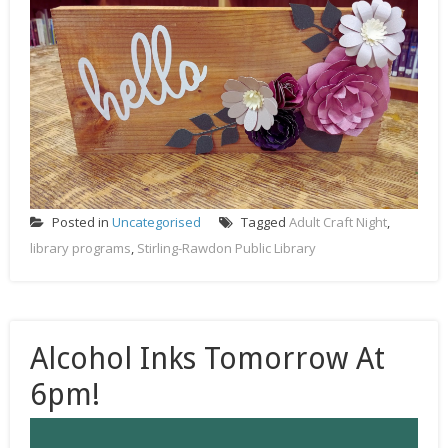
Posted in
Uncategorised
Tagged
Adult Craft Night
,
library programs
,
Stirling-Rawdon Public Library
Alcohol Inks Tomorrow At
6pm!