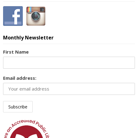
Monthly Newsletter
First Name
Email address: