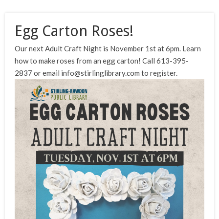
Egg Carton Roses!
Our next Adult Craft Night is November 1st at 6pm. Learn
how to make roses from an egg carton! Call 613-395-
2837 or email info@stirlinglibrary.com to register.