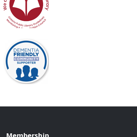
Membership