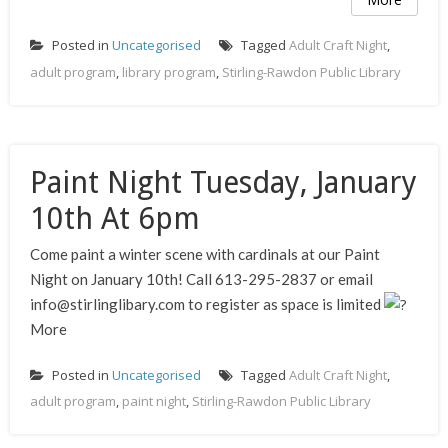
Posted in
Uncategorised
Tagged
Adult Craft Night
,
adult program
,
library program
,
Stirling-Rawdon Public Library
Paint Night Tuesday, January
10th At 6pm
Come paint a winter scene with cardinals at our Paint
Night on January 10th! Call 613-295-2837 or email
info@stirlinglibary.com to register as space is limited
More
Posted in
Uncategorised
Tagged
Adult Craft Night
,
adult program
,
paint night
,
Stirling-Rawdon Public Library