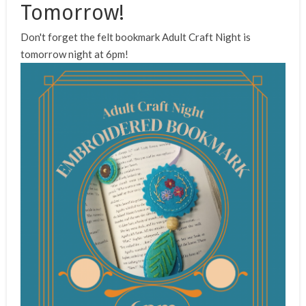
Tomorrow!
Don't forget the felt bookmark Adult Craft Night is
tomorrow night at 6pm!