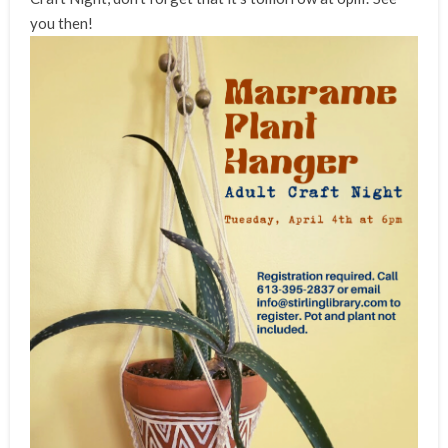
you then!