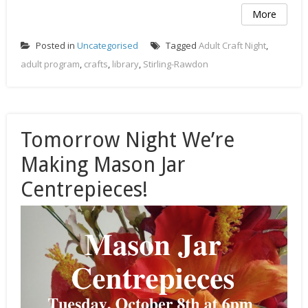
More
Posted in
Uncategorised
Tagged
Adult Craft Night
,
adult program
,
crafts
,
library
,
Stirling-Rawdon
Tomorrow Night We’re
Making Mason Jar
Centrepieces!