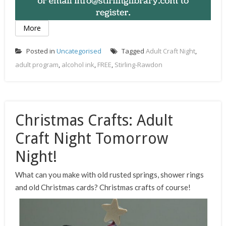
More
Posted in
Uncategorised
Tagged
Adult Craft Night
,
adult program
,
alcohol ink
,
FREE
,
Stirling-Rawdon
Christmas Crafts: Adult
Craft Night Tomorrow
Night!
What can you make with old rusted springs, shower rings
and old Christmas cards? Christmas crafts of course!