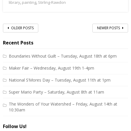
library
,
painting
,
Stirling-Rawdon
Posts
OLDER POSTS
NEWER POSTS
navigation
Recent Posts
Boundaries Without Guilt – Tuesday, August 18th at 6pm
Maker Fair – Wednesday, August 19th 1-4pm
National S’Mores Day – Tuesday, August 11th at 1pm
Super Mario Party – Saturday, August 8th at 11am
The Wonders of Your Watershed – Friday, August 14th at
10:30am
Follow Us!