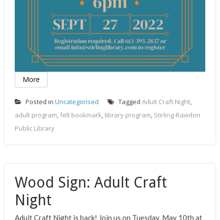
More
Posted in
Uncategorised
Tagged
Adult Craft Night
,
adult program
,
felt bookmark
,
library program
,
Stirling-Rawdon
Public Library
Wood Sign: Adult Craft
Night
Adult Craft Night is back! Join us on Tuesday, May 10th at