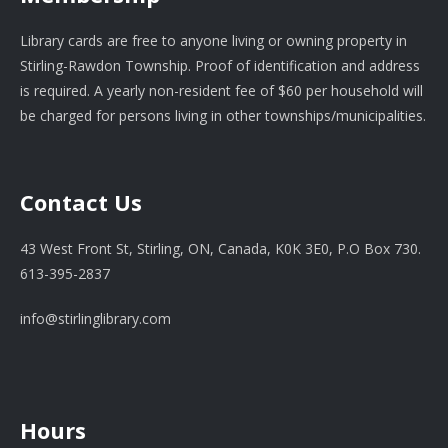
Library cards are free to anyone living or owning property in
Stirling-Rawdon Township. Proof of identification and address
is required. A yearly non-resident fee of $60 per household will
be charged for persons living in other townships/municipalities.
Contact Us
43 West Front St, Stirling, ON, Canada, K0K 3E0, P.O Box 730.
613-395-2837
info@stirlinglibrary.com
Hours