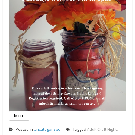
More
Posted in
Uncategorised
Tagged
Adult Craft Night
,