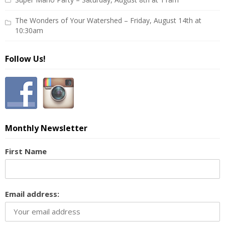
The Wonders of Your Watershed – Friday, August 14th at
10:30am
Follow Us!
Monthly Newsletter
First Name
Email address: