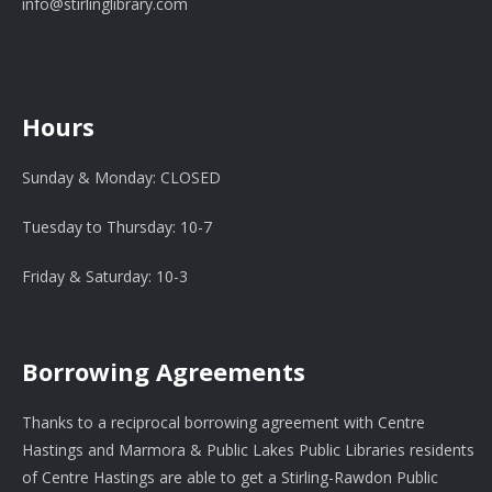
info@stirlinglibrary.com
Hours
Sunday & Monday: CLOSED
Tuesday to Thursday: 10-7
Friday & Saturday: 10-3
Borrowing Agreements
Thanks to a reciprocal borrowing agreement with Centre
Hastings and Marmora & Public Lakes Public Libraries residents
of Centre Hastings are able to get a Stirling-Rawdon Public