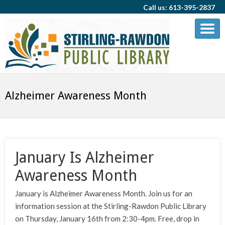
Call us: 613-395-2837
Alzheimer Awareness Month
January Is Alzheimer
Awareness Month
January is Alzheimer Awareness Month. Join us for an
information session at the Stirling-Rawdon Public Library
on Thursday, January 16th from 2:30-4pm. Free, drop in