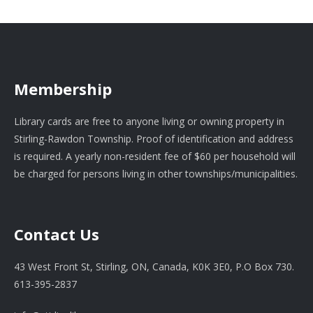
Membership
Library cards are free to anyone living or owning property in
Stirling-Rawdon Township. Proof of identification and address
is required. A yearly non-resident fee of $60 per household will
be charged for persons living in other townships/municipalities.
Contact Us
43 West Front St, Stirling, ON, Canada, K0K 3E0, P.O Box 730.
613-395-2837