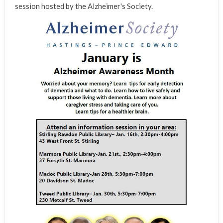
session hosted by the Alzheimer's Society.