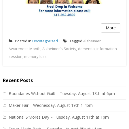
More
Posted in
Uncategorised
Tagged
Alzheimer
Awareness Month
,
Alzheimer's Society
,
dementia
,
information
session
,
memory loss
Recent Posts
Boundaries Without Guilt – Tuesday, August 18th at 6pm
Maker Fair – Wednesday, August 19th 1-4pm
National S’Mores Day – Tuesday, August 11th at 1pm
Super Mario Party – Saturday, August 8th at 11am