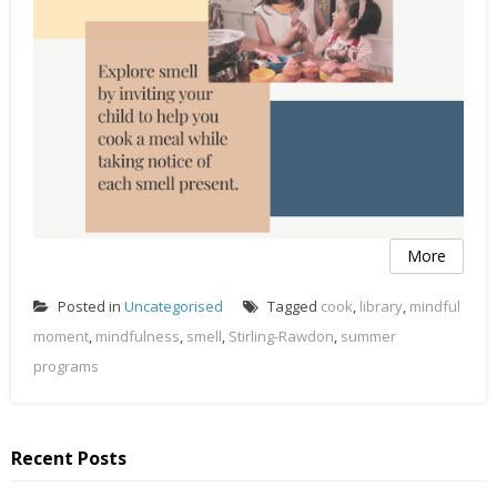
More
Posted in
Uncategorised
Tagged
cook
,
library
,
mindful
moment
,
mindfulness
,
smell
,
Stirling-Rawdon
,
summer
programs
Recent Posts