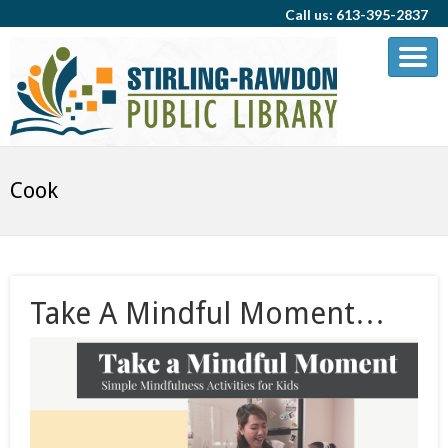
Call us: 613-395-2837
Cook
Take A Mindful Moment…