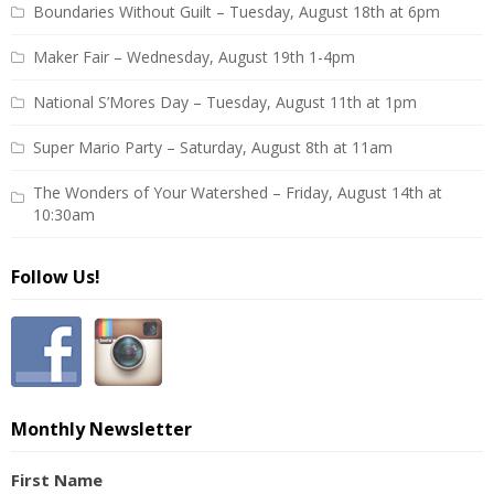
Boundaries Without Guilt – Tuesday, August 18th at 6pm
Maker Fair – Wednesday, August 19th 1-4pm
National S’Mores Day – Tuesday, August 11th at 1pm
Super Mario Party – Saturday, August 8th at 11am
The Wonders of Your Watershed – Friday, August 14th at
10:30am
Follow Us!
Monthly Newsletter
First Name