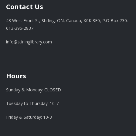
Contact Us
43 West Front St, Stirling, ON, Canada, K0K 3E0, P.O Box 730.
613-395-2837
info@stirlinglibrary.com
Hours
Sunday & Monday: CLOSED
Tuesday to Thursday: 10-7
Friday & Saturday: 10-3