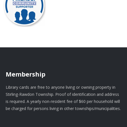
Membership
Library cards are free to anyone living or owning property in
Stirling-Rawdon Township. Proof of identification and address
is required. A yearly non-resident fee of $60 per household will
be charged for persons living in other townships/municipalities.