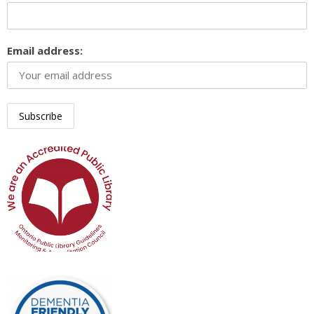
Email address: