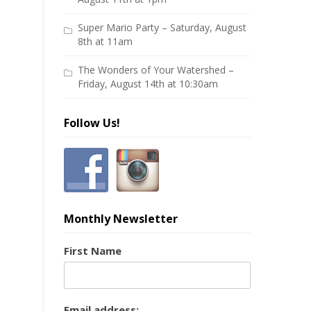
Super Mario Party – Saturday, August
8th at 11am
The Wonders of Your Watershed –
Friday, August 14th at 10:30am
Follow Us!
Monthly Newsletter
First Name
Email address: