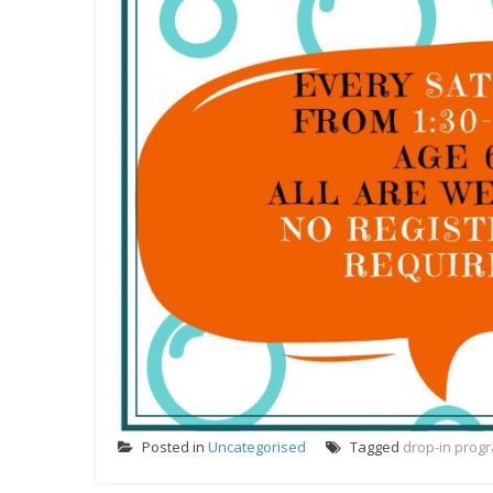
Posted in
Uncategorised
Tagged
drop-in prog