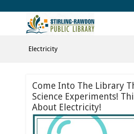
Electricity
Come Into The Library 
Science Experiments! Thi
About Electricity!