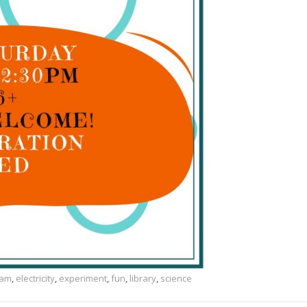
ram
,
electricity
,
experiment
,
fun
,
library
,
science