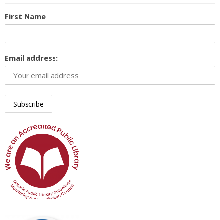
First Name
Email address: