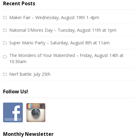
Recent Posts
Maker Fair – Wednesday, August 19th 1-4pm
National S’Mores Day – Tuesday, August 11th at 1pm
Super Mario Party – Saturday, August 8th at 11am
The Wonders of Your Watershed – Friday, August 14th at
10:30am
Nerf Battle: July 25th
Follow Us!
Monthly Newsletter