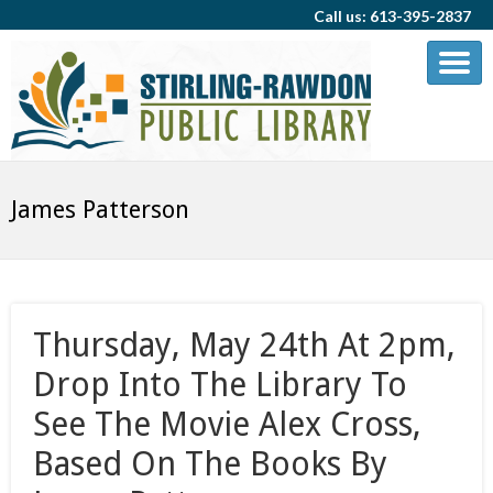
Call us: 613-395-2837
James Patterson
Thursday, May 24th At 2pm,
Drop Into The Library To
See The Movie Alex Cross,
Based On The Books By