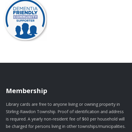
Membership
Library cards are free to anyone living or owning property in
Stirling-Rawdon Township. Proof of identification and address
is required. A yearly non-resident fee of $60 per household will
be charged for persons living in other townships/municipalities.