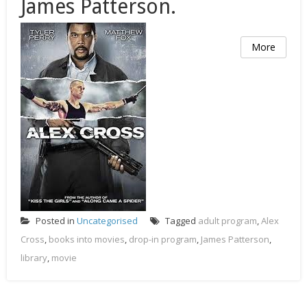
James Patterson.
More
Posted in
Uncategorised
Tagged
adult program
,
Alex
Cross
,
books into movies
,
drop-in program
,
James Patterson
,
library
,
movie