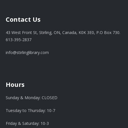
Contact Us
43 West Front St, Stirling, ON, Canada, K0K 3E0, P.O Box 730.
613-395-2837
info@stirlinglibrary.com
Hours
Sunday & Monday: CLOSED
Tuesday to Thursday: 10-7
Friday & Saturday: 10-3