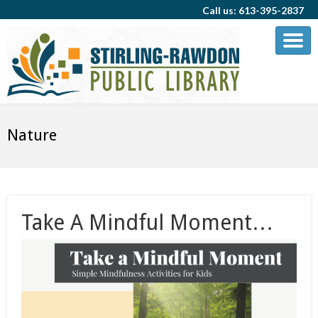
Call us: 613-395-2837
Nature
Take A Mindful Moment…