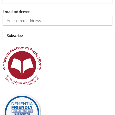
Email address: