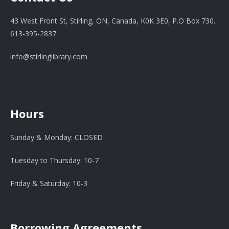
43 West Front St, Stirling, ON, Canada, K0K 3E0, P.O Box 730.
613-395-2837
info@stirlinglibrary.com
Hours
Sunday & Monday: CLOSED
Tuesday to Thursday: 10-7
Friday & Saturday: 10-3
Borrowing Agreements