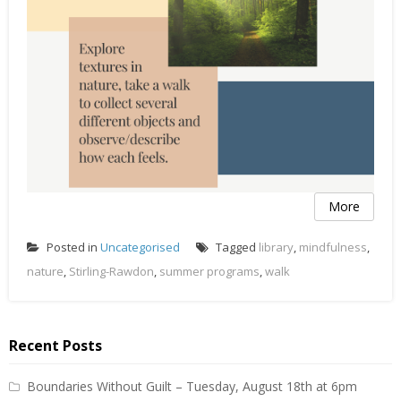
More
Posted in
Uncategorised
Tagged
library
,
mindfulness
,
nature
,
Stirling-Rawdon
,
summer programs
,
walk
Recent Posts
Boundaries Without Guilt – Tuesday, August 18th at 6pm