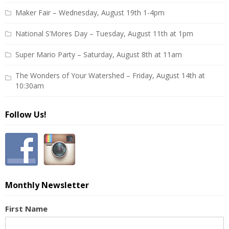
Maker Fair – Wednesday, August 19th 1-4pm
National S’Mores Day – Tuesday, August 11th at 1pm
Super Mario Party – Saturday, August 8th at 11am
The Wonders of Your Watershed – Friday, August 14th at
10:30am
Follow Us!
Monthly Newsletter
First Name