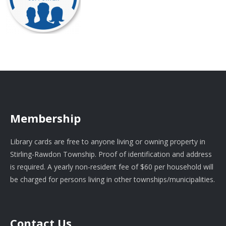
Membership
Library cards are free to anyone living or owning property in
Stirling-Rawdon Township. Proof of identification and address
is required. A yearly non-resident fee of $60 per household will
be charged for persons living in other townships/municipalities.
Contact Us