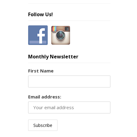
Follow Us!
Monthly Newsletter
First Name
Email address: