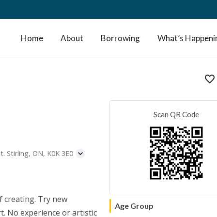
Home
About
Borrowing
What’s Happeni
favorite_border
Scan QR Code
t. Stirling, ON, K0K 3E0
f creating. Try new
Age Group
. No experience or artistic