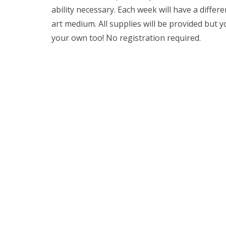
ability necessary. Each week will have a differ
art medium. All supplies will be provided but 
your own too! No registration required.