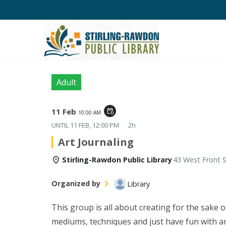
Adult
11 Feb
event_repeat
10:00 AM
UNTIL
11 FEB, 12:00 PM
2h
Art Journaling
Stirling-Rawdon Public Library
43 West Front S
Organized by
Library
This group is all about creating for the sake o
mediums, techniques and just have fun with art