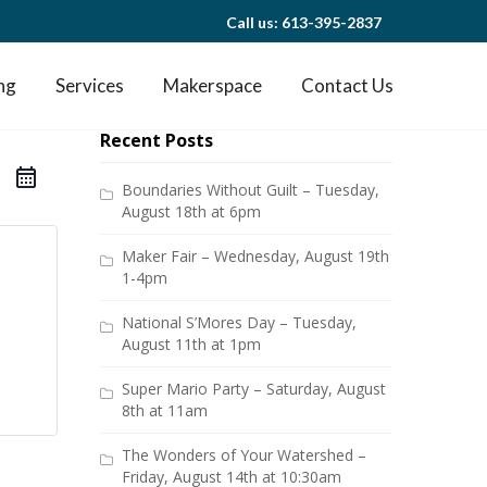
Call us: 613-395-2837
ng
Services
Makerspace
Contact Us
Recent Posts
Boundaries Without Guilt – Tuesday,
August 18th at 6pm
Maker Fair – Wednesday, August 19th
1-4pm
National S’Mores Day – Tuesday,
August 11th at 1pm
Super Mario Party – Saturday, August
8th at 11am
The Wonders of Your Watershed –
Friday, August 14th at 10:30am