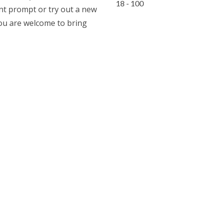
18 - 100
ent prompt or try out a new
you are welcome to bring