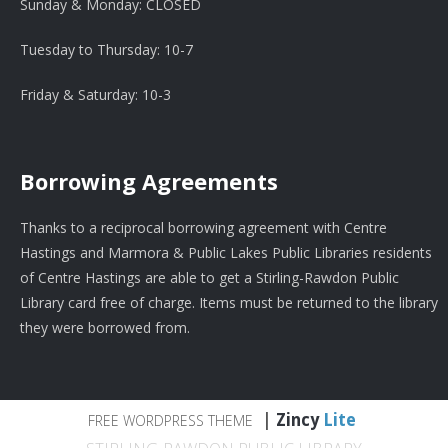
Sunday & Monday: CLOSED
Tuesday to Thursday: 10-7
Friday & Saturday: 10-3
Borrowing Agreements
Thanks to a reciprocal borrowing agreement with Centre
Hastings and Marmora & Public Lakes Public Libraries residents
of Centre Hastings are able to get a Stirling-Rawdon Public
Library card free of charge. Items must be returned to the library
they were borrowed from.
|
Zincy
Lite
FREE WORDPRESS THEME