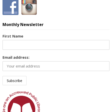
Monthly Newsletter
First Name
Email address: