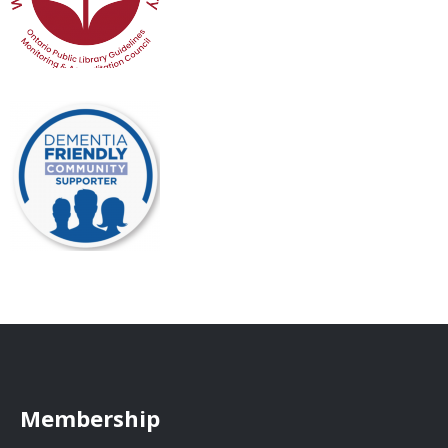
Membership