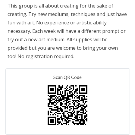
This group is all about creating for the sake of
creating. Try new mediums, techniques and just have
fun with art. No experience or artistic ability
necessary. Each week will have a different prompt or
try out a new art medium. All supplies will be
provided but you are welcome to bring your own
too! No registration required.
Scan QR Code