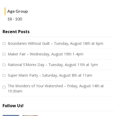
Age Group
18 - 100
Recent Posts
Boundaries Without Guilt – Tuesday, August 18th at 6pm
Maker Fair – Wednesday, August 19th 1-4pm
National S’Mores Day – Tuesday, August 11th at 1pm
Super Mario Party – Saturday, August 8th at 11am
The Wonders of Your Watershed – Friday, August 14th at
10:30am
Follow Us!