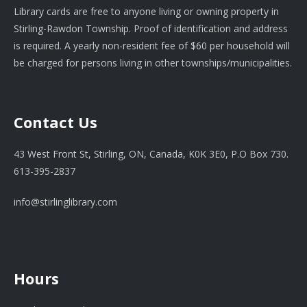
Library cards are free to anyone living or owning property in
Stirling-Rawdon Township. Proof of identification and address
is required. A yearly non-resident fee of $60 per household will
be charged for persons living in other townships/municipalities.
Contact Us
43 West Front St, Stirling, ON, Canada, K0K 3E0, P.O Box 730.
613-395-2837
info@stirlinglibrary.com
Hours