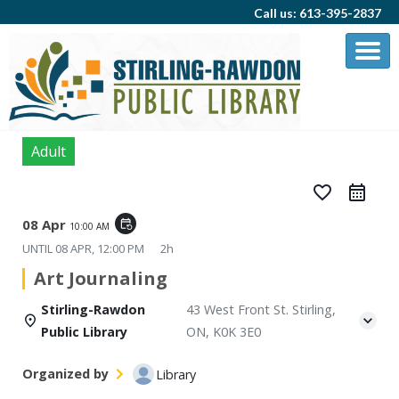
Call us: 613-395-2837
Adult
favorite_border
08 Apr
event_repeat
10:00 AM
UNTIL
08 APR, 12:00 PM
2h
Art Journaling
Stirling-Rawdon
43 West Front St. Stirling,
Public Library
ON, K0K 3E0
Organized by
Library