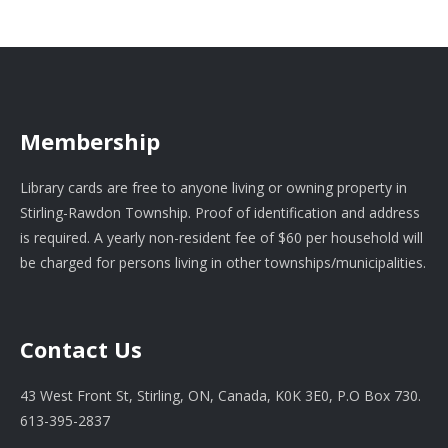
Membership
Library cards are free to anyone living or owning property in
Stirling-Rawdon Township. Proof of identification and address
is required. A yearly non-resident fee of $60 per household will
be charged for persons living in other townships/municipalities.
Contact Us
43 West Front St, Stirling, ON, Canada, K0K 3E0, P.O Box 730.
613-395-2837