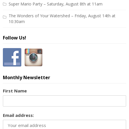
Super Mario Party – Saturday, August 8th at 11am
The Wonders of Your Watershed – Friday, August 14th at
10:30am
Follow Us!
Monthly Newsletter
First Name
Email address: