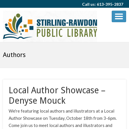
Call us: 613-395-2837
Authors
Local Author Showcase –
Denyse Mouck
We're featuring local authors and illustrators at a Local
Author Showcase on Tuesday, October 18th from 3-6pm.
Come join us to meet local authors and illustrators and