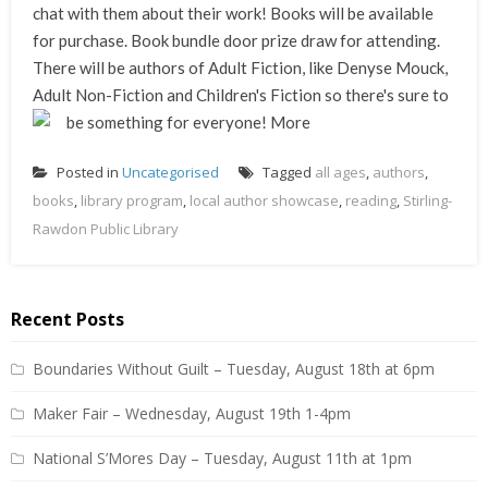
chat with them about their work! Books will be available
for purchase. Book bundle door prize draw for attending.
There will be authors of Adult Fiction, like Denyse Mouck,
Adult Non-Fiction and Children's Fiction so there's sure to
be something for everyone!
More
Posted in
Uncategorised
Tagged
all ages
,
authors
,
books
,
library program
,
local author showcase
,
reading
,
Stirling-
Rawdon Public Library
Recent Posts
Boundaries Without Guilt – Tuesday, August 18th at 6pm
Maker Fair – Wednesday, August 19th 1-4pm
National S’Mores Day – Tuesday, August 11th at 1pm