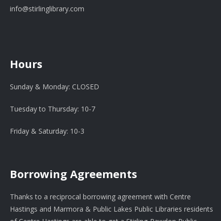
info@stirlinglibrary.com
Hours
Sunday & Monday: CLOSED
Tuesday to Thursday: 10-7
Friday & Saturday: 10-3
Borrowing Agreements
Thanks to a reciprocal borrowing agreement with Centre
Hastings and Marmora & Public Lakes Public Libraries residents