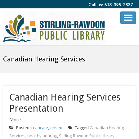
Call us: 613-395-2837
Canadian Hearing Services
Canadian Hearing Services
Presentation
More
Posted in
Uncategorised
Tagged
Canadian Hearing
Services
,
healthy hearing
,
Stirling-Rawdon Public Library