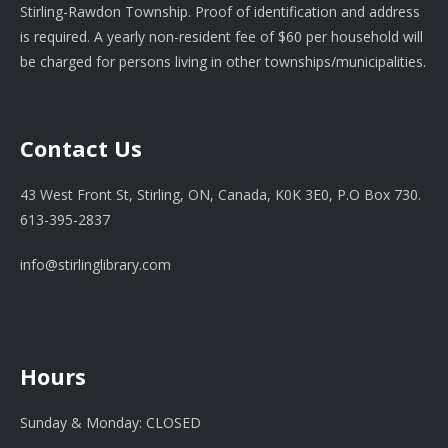
Stirling-Rawdon Township. Proof of identification and address
is required. A yearly non-resident fee of $60 per household will
be charged for persons living in other townships/municipalities.
Contact Us
43 West Front St, Stirling, ON, Canada, K0K 3E0, P.O Box 730.
613-395-2837
info@stirlinglibrary.com
Hours
Sunday & Monday: CLOSED