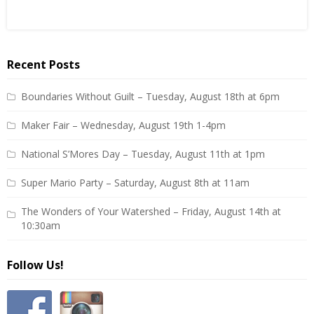
Recent Posts
Boundaries Without Guilt – Tuesday, August 18th at 6pm
Maker Fair – Wednesday, August 19th 1-4pm
National S’Mores Day – Tuesday, August 11th at 1pm
Super Mario Party – Saturday, August 8th at 11am
The Wonders of Your Watershed – Friday, August 14th at
10:30am
Follow Us!