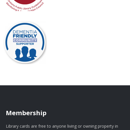
Membership
Library cards are free to anyone living or owning property in