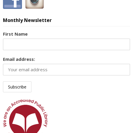
Monthly Newsletter
First Name
Email address: