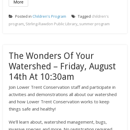
More
Posted in
Children's Program
Tagged
children's
program
,
Stirling-Rawdon Public Library
,
summer program
The Wonders Of Your
Watershed – Friday, August
14th At 10:30am
Join Lower Trent Conservation staff and participate in
activities and demonstrations all about our watershed
and how Lower Trent Conservation works to keep
things safe and healthy!
We’ll learn about, watershed management, bugs,
invasive species and more. No registration required.