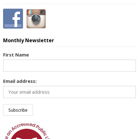
Monthly Newsletter
First Name
Email address: