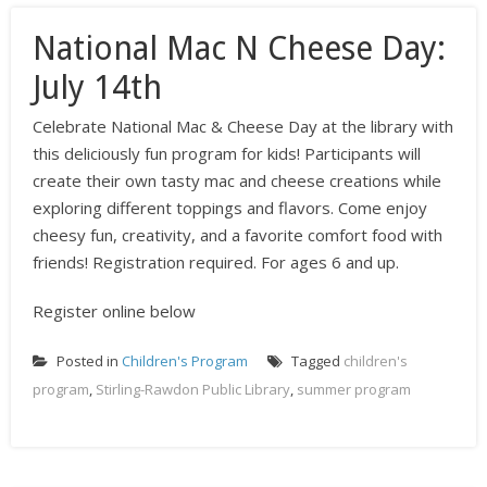
National Mac N Cheese Day:
July 14th
Celebrate National Mac & Cheese Day at the library with
this deliciously fun program for kids! Participants will
create their own tasty mac and cheese creations while
exploring different toppings and flavors. Come enjoy
cheesy fun, creativity, and a favorite comfort food with
friends! Registration required. For ages 6 and up.
Register online below
Posted in
Children's Program
Tagged
children's
program
,
Stirling-Rawdon Public Library
,
summer program