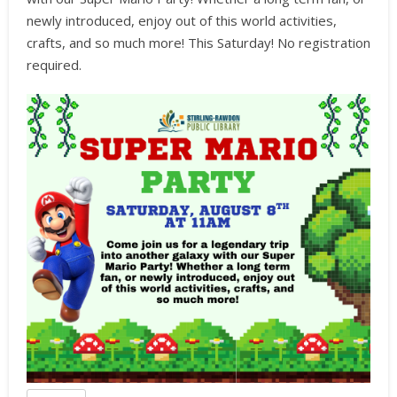
newly introduced, enjoy out of this world activities,
crafts, and so much more! This Saturday! No registration
required.