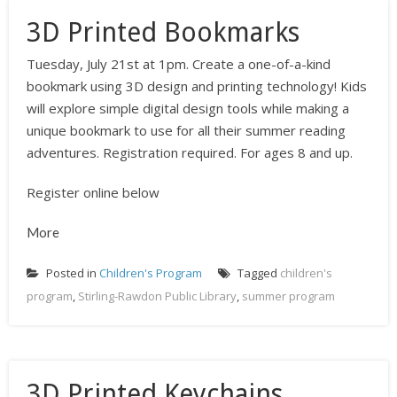
3D Printed Bookmarks
Tuesday, July 21st at 1pm. Create a one-of-a-kind
bookmark using 3D design and printing technology! Kids
will explore simple digital design tools while making a
unique bookmark to use for all their summer reading
adventures. Registration required. For ages 8 and up.
Register online below
More
Posted in
Children's Program
Tagged
children's
program
,
Stirling-Rawdon Public Library
,
summer program
3D Printed Keychains