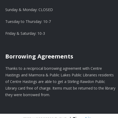
Sunday & Monday: CLOSED
Tuesday to Thursday: 10-7
Friday & Saturday: 10-3
Borrowing Agreements
Thanks to a reciprocal borrowing agreement with Centre
Hastings and Marmora & Public Lakes Public Libraries residents
of Centre Hastings are able to get a Stirling-Rawdon Public
Library card free of charge. Items must be returned to the library
they were borrowed from.