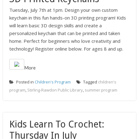
Tuesday, July 7th at 1pm. Design your own custom
keychain in this fun hands-on 3D printing program! Kids
will learn basic 3D design skills and create a
personalized keychain that can be printed and taken
home. Perfect for beginners who love creativity and
technology! Register online below. For ages 8 and up.
More
Posted in
Children's Program
Tagged
children's
program
,
Stirling-Rawdon Public Library
,
summer program
Kids Learn To Crochet:
Thursday In July