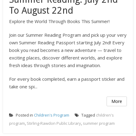
To August 22nd
Explore the World Through Books This Summer!
Join our Summer Reading Program and pick up your very
own Summer Reading Passport starting July 2nd! Every
book you read becomes a new adventure — travel to
exciting places, discover different worlds, and explore
fresh ideas through stories and imagination.
For every book completed, earn a passport sticker and
take one spi...
More
Posted in
Children's Program
Tagged
children's
program
,
Stirling-Rawdon Public Library
,
summer program