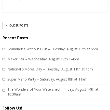
Posts
OLDER POSTS
navigation
Recent Posts
Boundaries Without Guilt – Tuesday, August 18th at 6pm
Maker Fair – Wednesday, August 19th 1-4pm
National S’Mores Day – Tuesday, August 11th at 1pm
Super Mario Party – Saturday, August 8th at 11am
The Wonders of Your Watershed – Friday, August 14th at
10:30am
Follow Us!