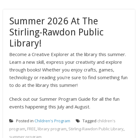
Summer 2026 At The
Stirling-Rawdon Public
Library!
Become a Creative Explorer at the library this summer.
Learn a new skill, express your creativity and explore
through books! Whether you enjoy crafts, games,
technology or reading you're sure to find something fun
to do at the library this summer!
Check out our Summer Program Guide for all the fun
events happening this July and August.
Posted in
Children's Program
Tagged
children's
program
,
FREE
,
library program
,
Stirling-Rawdon Public Library
,
summer program