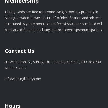
Membership
Library cards are free to anyone living or owning property in
Stirling-Rawdon Township. Proof of identification and address
is required. A yearly non-resident fee of $60 per household will
be charged for persons living in other townships/municipalities.
Contact Us
43 West Front St, Stirling, ON, Canada, K0K 3E0, P.O Box 730.
613-395-2837
info@stirlinglibrary.com
Hours