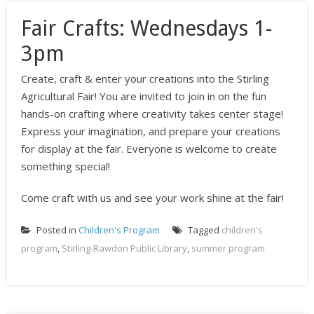
Fair Crafts: Wednesdays 1-
3pm
Create, craft & enter your creations into the Stirling
Agricultural Fair! You are invited to join in on the fun
hands-on crafting where creativity takes center stage!
Express your imagination, and prepare your creations
for display at the fair. Everyone is welcome to create
something special!
Come craft with us and see your work shine at the fair!
Posted in
Children's Program
Tagged
children's
program
,
Stirling-Rawdon Public Library
,
summer program