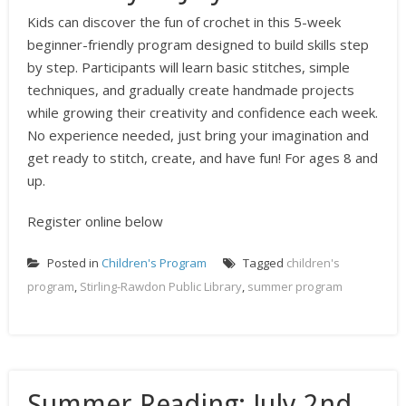
Kids can discover the fun of crochet in this 5-week
beginner-friendly program designed to build skills step
by step. Participants will learn basic stitches, simple
techniques, and gradually create handmade projects
while growing their creativity and confidence each week.
No experience needed, just bring your imagination and
get ready to stitch, create, and have fun! For ages 8 and
up.
Register online below
Posted in
Children's Program
Tagged
children's
program
,
Stirling-Rawdon Public Library
,
summer program
Summer Reading: July 2nd