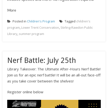
More
Posted in
Children's Program
Tagged
children's
program
,
Lower Trent Conservation
,
Stirling-Rawdon Public
Library
,
summer program
Nerf Battle: July 25th
Library Takeover: The Ultimate After-Hours Nerf Battle!
Join us for an epic nerf battle! It will be an all-out face-off
as you take cover between the shelves!
Register online below