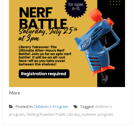
More
Posted in
Children's Program
Tagged
children's
program
,
Stirling-Rawdon Public Library
,
summer program