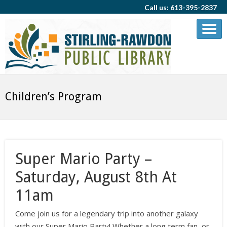
Call us: 613-395-2837
Children’s Program
Super Mario Party –
Saturday, August 8th At
11am
Come join us for a legendary trip into another galaxy
with our Super Mario Party! Whether a long term fan, or